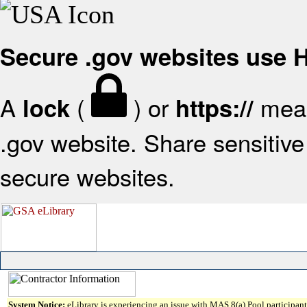
Secure .gov websites use
A
(
) or
mean
lock
https://
.gov website. Share sensitive 
secure websites.
System Notice:
eLibrary is experiencing an issue with MAS 8(a) Pool participant 