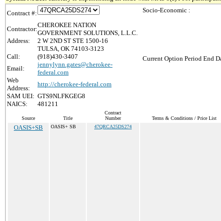
Socio-Economic :
Contract #:
CHEROKEE NATION
Contractor:
GOVERNMENT SOLUTIONS, L.L.C.
Address:
2 W 2ND ST STE 1500-16
TULSA, OK 74103-3123
Call:
(918)430-3407
Current Option Period End Da
jennylynn.gates@cherokee-
Email:
federal.com
Web
http://cherokee-federal.com
Address:
SAM UEI:
GTS9NLFKGEG8
NAICS:
481211
Contract
Source
Title
Number
Terms & Conditions / Price List
OASIS+SB
OASIS+ SB
47QRCA25DS274