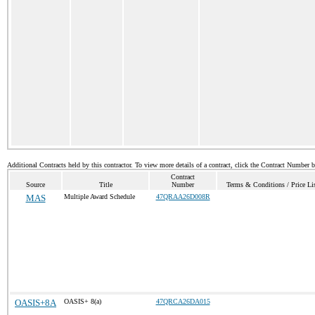
Additional Contracts held by this contractor. To view more details of a contract, click the Contract Number 
Contract
Source
Title
Number
Terms & Conditions / Price Li
MAS
Multiple Award Schedule
47QRAA26D008R
OASIS+8A
OASIS+ 8(a)
47QRCA26DA015