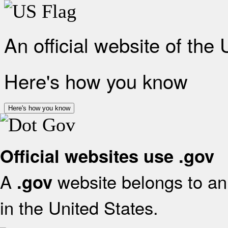
An official website of the
Here's how you know
Here's how you know
Official websites use .gov
A
website belongs to an 
.gov
in the United States.