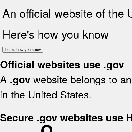
An official website of the
Here's how you know
Here's how you know
Official websites use .gov
A
website belongs to an 
.gov
in the United States.
Secure .gov websites use