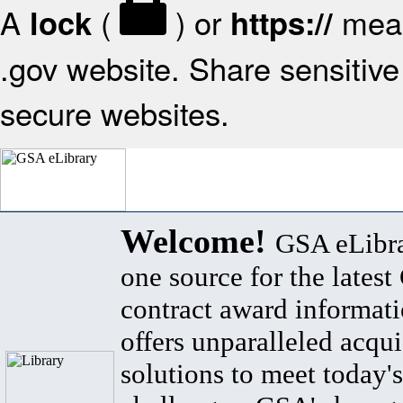
A
(
) or
mean
lock
https://
.gov website. Share sensitive 
secure websites.
Welcome!
GSA eLibra
one source for the lates
contract award informat
offers unparalleled acqui
solutions to meet today's