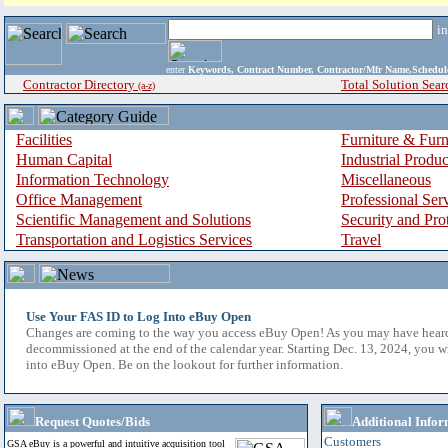
i
enter
Keywords, Contract Number, Contractor/Mfr Name,Sche
Contractor Directory
Total Solution Sear
(a-z)
Facilities
Furniture & Furn
Human Capital
Industrial Produ
Information Technology
Miscellaneous
Office Management
Professional Ser
Scientific Management and Solutions
Security and Pro
Transportation and Logistics Services
Travel
Use Your FAS ID to Log Into eBuy Open
Changes are coming to the way you access eBuy Open! As you may have hear
decommissioned at the end of the calendar year. Starting Dec. 13, 2024, you w
into eBuy Open. Be on the lookout for further information.
Request Quotes/Bids
Additional Infor
Customers
GSA eBuy is a powerful and intuitive acquisition tool