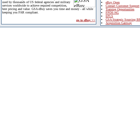
used by thousands of US federal agencies and military
eBuy Open
services worldwide to achieve required competition,
Contact Customer Support
best pricing and value. GSA eBuy saves you time and money - all while
Training Opportunities
keeping you FAR compliant.
FPDS-NG
EPLS
GSA Strategic Sourcing B
go to eBuy >>
Acquisition Gateway