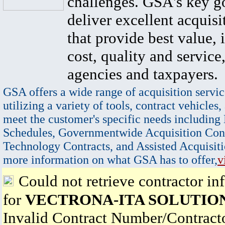
challenges. GSA's key go
deliver excellent acquisi
that provide best value, 
cost, quality and service,
agencies and taxpayers.
GSA offers a wide range of acquisition servic
utilizing a variety of tools, contract vehicles,
meet the customer's specific needs including
Schedules, Governmentwide Acquisition Cont
Technology Contracts, and Assisted Acquisiti
more information on what GSA has to offer,
v
Could not retrieve contractor in
for
VECTRONA-ITA SOLUTION
Invalid Contract Number/Contrac