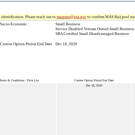
 identification. Please reach out to
maspmo@gsa.gov
to confirm MAS 8(a) pool sta
Socio-Economic :
Small Business
Service Disabled Veteran Owned Small Business
SBA Certified Small Disadvantaged Business
Current Option Period End Date :
Dec 18, 2029
Terms & Conditions / Price List
Current Option Period End Date
Dec 18, 2029