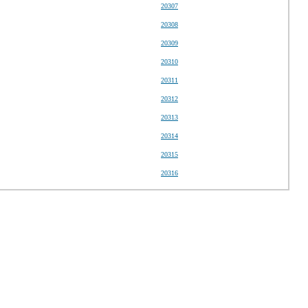
20307
20308
20309
20310
20311
20312
20313
20314
20315
20316