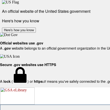
An official website of the United States government
Here's how you know
Here's how you know
Official websites use .gov
A
website belongs to an official government organization in the U
.gov
Secure .gov websites use HTTPS
A
(
) or
means you've safely connected to the .gov
lock
https://