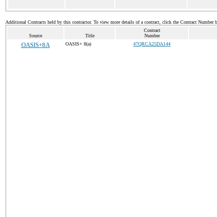
Additional Contracts held by this contractor. To view more details of a contract, click the Contract Number 
Contract
Source
Title
Number
OASIS+8A
OASIS+ 8(a)
47QRCA25DA144