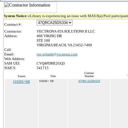
System Notice:
eLibrary is experiencing an issue with MAS 8(a) Pool participant
Contract #:
Contractor:
VECTRONA-ITA SOLUTIONS II LLC
Address:
468 VIKING DR
STE 100
VIRGINIA BEACH, VA 23452-7469
Call:
Email:
joe.gelardi@vectrona.com
Web Address:
SAM UEI:
CVQ4PDHE2GQ3
NAICS:
541715
Contract
Source
Title
Number
OASIS+SB
OASIS+ SB
47QRCA25DS334