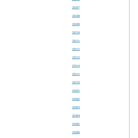
20207
20208
20209
20210
20211
20212
20213
20214
20215
20216
20301
20302
20303
20304
20305
20306