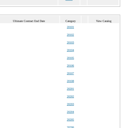
Ultimate Contract End Date
Category
View Catalog
20101
20102
20103
20104
20105
20106
20107
20108
20201
20202
20203
20204
20205
20206