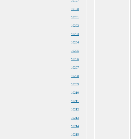
10107
10108
10201
10202
10203
10204
10205
10206
10207
10208
10209
10210
10211
10212
10213
10214
10215