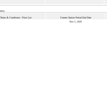
below.
Terms & Conditions / Price List
Current Option Period End Date
Nov 5, 2029