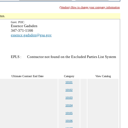
(Vendors) How to change your company information
tus.
Govt. POC:
Essence Gadsden
347-371-1166
essence.gadsden@gsa.gov
EPLS :
Contractor not found on the Excluded Parties List System
Ultimate Contract End Date
Category
View Catalog
10101
10102
10103
10104
10105
10106