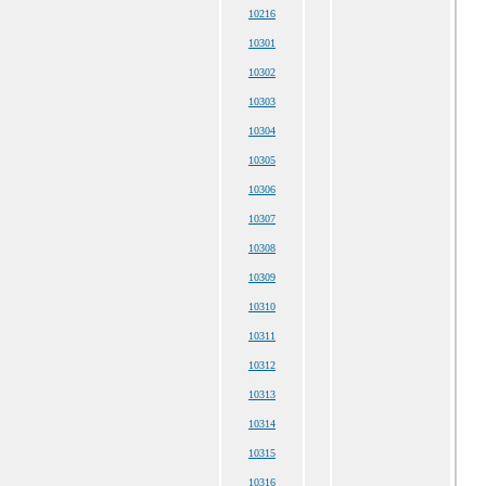
10216
10301
10302
10303
10304
10305
10306
10307
10308
10309
10310
10311
10312
10313
10314
10315
10316