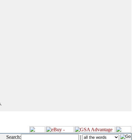
.
Search:
|