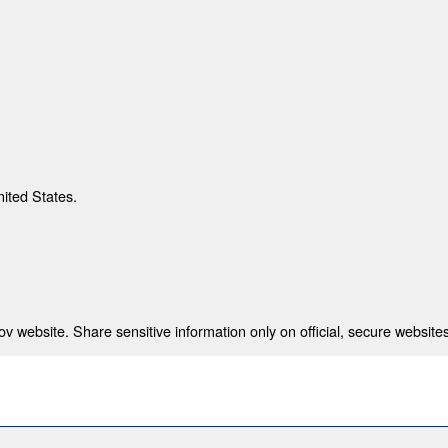
nited States.
 website. Share sensitive information only on official, secure websites