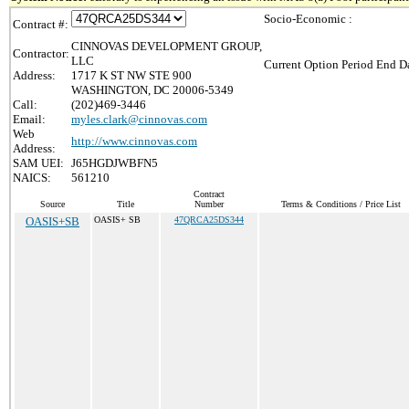
Socio-Economic :
Contract #:
CINNOVAS DEVELOPMENT GROUP,
Contractor:
LLC
Current Option Period End Da
Address:
1717 K ST NW STE 900
WASHINGTON, DC 20006-5349
Call:
(202)469-3446
Email:
myles.clark@cinnovas.com
Web
http://www.cinnovas.com
Address:
SAM UEI:
J65HGDJWBFN5
NAICS:
561210
Contract
Source
Title
Number
Terms & Conditions / Price List
OASIS+SB
OASIS+ SB
47QRCA25DS344