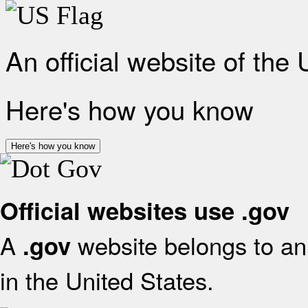
An official website of the
Here's how you know
Here's how you know
Official websites use .gov
A
website belongs to an 
.gov
in the United States.