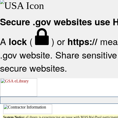
Secure .gov websites use
A
(
) or
mean
lock
https://
.gov website. Share sensitive 
secure websites.
System Notice:
eLibrary is experiencing an issue with MAS 8(a) Pool participant 