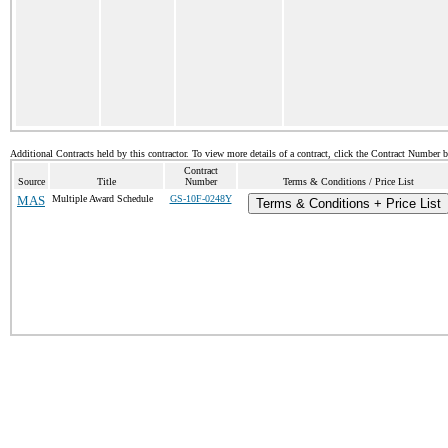
Additional Contracts held by this contractor. To view more details of a contract, click the Contract Number 
Contract
Source
Title
Number
Terms & Conditions / Price List
MAS
Multiple Award Schedule
GS-10F-0248Y
Terms & Conditions + Price List