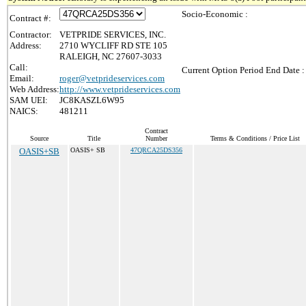
Socio-Economic :
Contract #:
Contractor:
VETPRIDE SERVICES, INC.
Address:
2710 WYCLIFF RD STE 105
RALEIGH, NC 27607-3033
Call:
Current Option Period End Date :
Email:
roger@vetprideservices.com
Web Address:
http://www.vetprideservices.com
SAM UEI:
JC8KASZL6W95
NAICS:
481211
Contract
Source
Title
Number
Terms & Conditions / Price List
OASIS+SB
OASIS+ SB
47QRCA25DS356