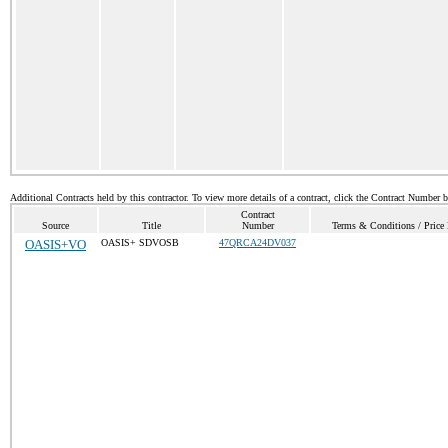
Additional Contracts held by this contractor. To view more details of a contract, click the Contract Number 
Contract
Source
Title
Number
Terms & Conditions / Price 
OASIS+VO
OASIS+ SDVOSB
47QRCA24DV037