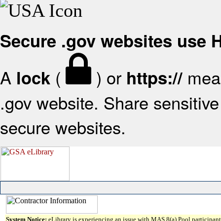
Secure .gov websites use
A
(
) or
mean
lock
https://
.gov website. Share sensitive 
secure websites.
System Notice:
eLibrary is experiencing an issue with MAS 8(a) Pool participant 