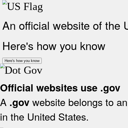
An official website of the
Here's how you know
Here's how you know
Official websites use .gov
A
website belongs to an 
.gov
in the United States.