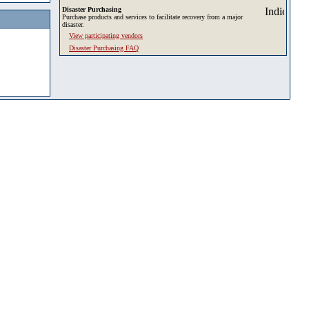
Disaster Purchasing
Purchase products and services to facilitate recovery from a major
disaster.
View participating vendors
Disaster Purchasing FAQ