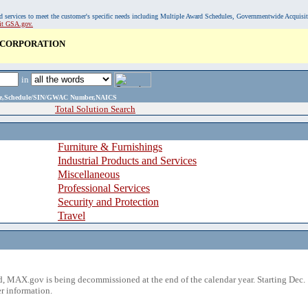
, and services to meet the customer's specific needs including Multiple Award Schedules, Governmentwide Acquisi
sit GSA.gov.
 CORPORATION
in
ame,Schedule/SIN/GWAC Number,NAICS
Total Solution Search
Furniture & Furnishings
Industrial Products and Services
Miscellaneous
Professional Services
Security and Protection
Travel
 MAX.gov is being decommissioned at the end of the calendar year. Starting Dec. 
r information.