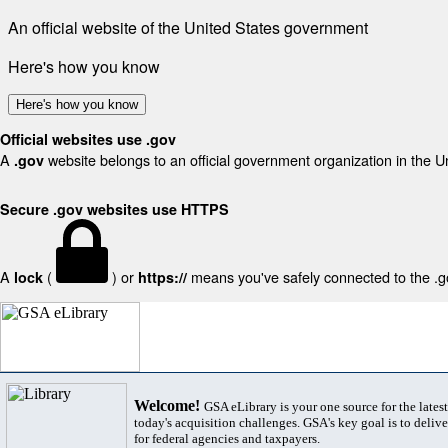
An official website of the United States government
Here's how you know
Here's how you know
Official websites use .gov
A
website belongs to an official government organization in the U
.gov
Secure .gov websites use HTTPS
A
(
) or
means you've safely connected to the .gov
lock
https://
Welcome!
GSA eLibrary is your one source for the lates
today's acquisition challenges. GSA's key goal is to deliver
for federal agencies and taxpayers.