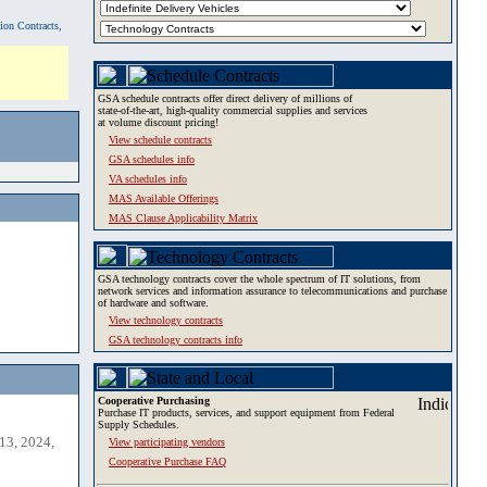
tion Contracts,
GSA schedule contracts offer direct delivery of millions of
state-of-the-art, high-quality commercial supplies and services
at volume discount pricing!
View schedule contracts
GSA schedules info
VA schedules info
MAS Available Offerings
MAS Clause Applicability Matrix
GSA technology contracts cover the whole spectrum of IT solutions, from
network services and information assurance to telecommunications and purchase
of hardware and software.
View technology contracts
GSA technology contracts info
Cooperative Purchasing
Purchase IT products, services, and support equipment from Federal
Supply Schedules.
13, 2024,
View participating vendors
Cooperative Purchase FAQ