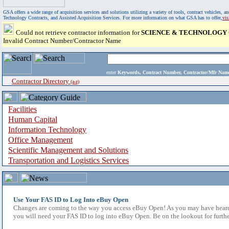
GSA offers a wide range of acquisition services and solutions utilizing a variety of tools, contract vehicles
Technology Contracts, and Assisted Acquisition Services. For more information on what GSA has to offer,
vi
Could not retrieve contractor information for
SCIENCE & TECHNOLOGY
Invalid Contract Number/Contractor Name
enter
Keywords, Contract Number, Contractor/Mfr N
Contractor Directory
(a-z)
Facilities
Human Capital
Information Technology
Office Management
Scientific Management and Solutions
Transportation and Logistics Services
Use Your FAS ID to Log Into eBuy Open
Changes are coming to the way you access eBuy Open! As you may have heard,
you will need your FAS ID to log into eBuy Open. Be on the lookout for furthe