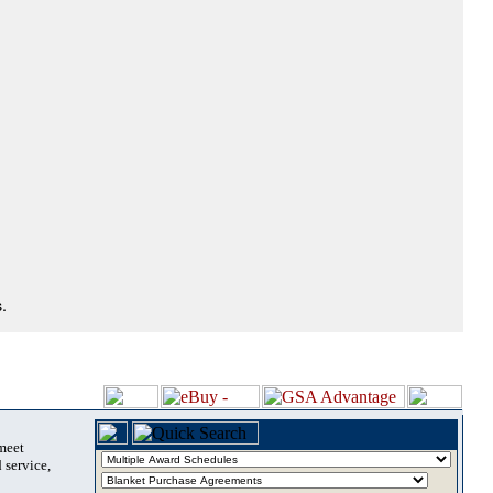
.
 meet
 service,