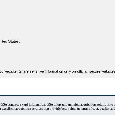
nited States.
 website. Share sensitive information only on official, secure websites
t GSA contract award information. GSA offers unparalleled acquisition solutions to
 excellent acquisition services that provide best value, in terms of cost, quality and