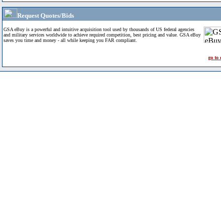
Request Quotes/Bids
GSA eBuy is a powerful and intuitive acquisition tool used by thousands of US federal agencies
and military services worldwide to achieve required competition, best pricing and value. GSA eBuy
saves you time and money - all while keeping you FAR compliant.
go to