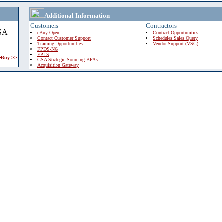
Additional Information
Customers
Contractors
eBuy Open
Contract Opportunities
Contact Customer Support
Schedules Sales Query
Training Opportunities
Vendor Support (VSC)
FPDS-NG
EPLS
 eBuy >>
GSA Strategic Sourcing BPAs
Acquisition Gateway