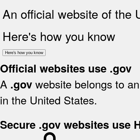
An official website of the
Here's how you know
Here's how you know
Official websites use .gov
A
website belongs to an 
.gov
in the United States.
Secure .gov websites use