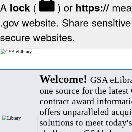
A
(
) or
mean
lock
https://
.gov website. Share sensitive 
secure websites.
Welcome!
GSA eLibra
one source for the lates
contract award informat
offers unparalleled acqui
solutions to meet today's