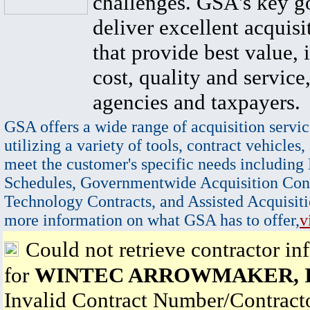
challenges. GSA's key go
deliver excellent acquisi
that provide best value, 
cost, quality and service,
agencies and taxpayers.
GSA offers a wide range of acquisition servic
utilizing a variety of tools, contract vehicles,
meet the customer's specific needs including
Schedules, Governmentwide Acquisition Cont
Technology Contracts, and Assisted Acquisiti
more information on what GSA has to offer,
v
Could not retrieve contractor in
for
WINTEC ARROWMAKER, I
Invalid Contract Number/Contrac