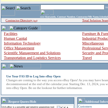
i
enter
Keywords, Contract Number, Contractor/Mfr Name,Sche
Contractor Directory
Total Solution Sear
(a-z)
Facilities
Furniture & Furn
Human Capital
Industrial Produ
Information Technology
Miscellaneous
Office Management
Professional Ser
Scientific Management and Solutions
Security and Pro
Transportation and Logistics Services
Travel
Use Your FAS ID to Log Into eBuy Open
Changes are coming to the way you access eBuy Open! As you may have hear
decommissioned at the end of the calendar year. Starting Dec. 13, 2024, you w
into eBuy Open. Be on the lookout for further information.
Request Quotes/Bids
Additional Infor
Customers
GSA eBuy is a powerful and intuitive acquisition tool