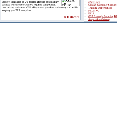
used by thousands of US federal agencies and military
eBuy Open
services worldwide to achieve required competition,
Contact Customer Support
best pricing and value. GSA eBuy saves you time and money - all while
Training Opportunities
keeping you FAR compliant.
FPDS-NG
EPLS
GSA Strategic Sourcing B
go to eBuy >>
Acquisition Gateway