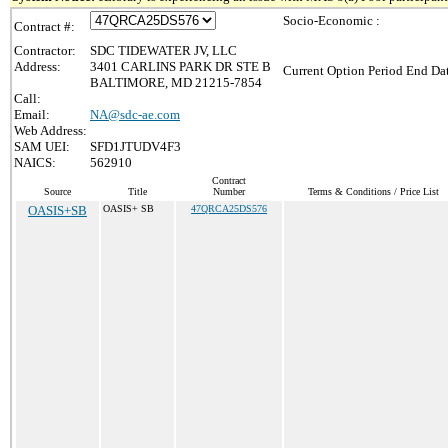
Socio-Economic :
Contract #:
Contractor:
SDC TIDEWATER JV, LLC
Address:
3401 CARLINS PARK DR STE B
Current Option Period End Dat
BALTIMORE, MD 21215-7854
Call:
Email:
NA@sdc-ae.com
Web Address:
SAM UEI:
SFD1JTUDV4F3
NAICS:
562910
Contract
Source
Title
Number
Terms & Conditions / Price List
OASIS+SB
OASIS+ SB
47QRCA25DS576