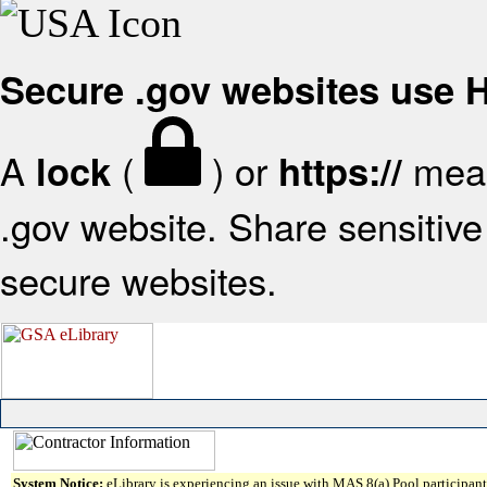
Secure .gov websites use
A
(
) or
mean
lock
https://
.gov website. Share sensitive 
secure websites.
System Notice:
eLibrary is experiencing an issue with MAS 8(a) Pool participant 