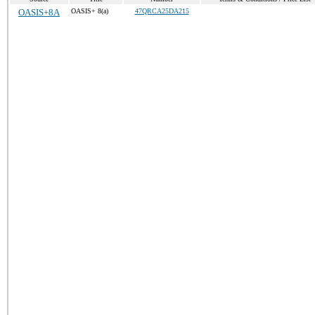
OASIS+8A
OASIS+ 8(a)
47QRCA25DA215