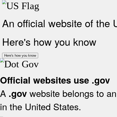
An official website of the
Here's how you know
Here's how you know
Official websites use .gov
A
website belongs to an 
.gov
in the United States.