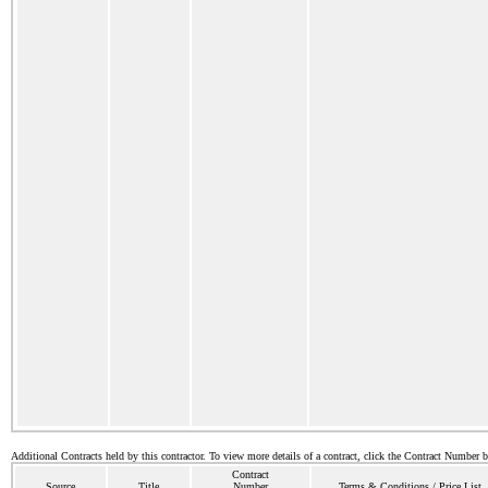
Additional Contracts held by this contractor. To view more details of a contract, click the Contract Number 
Contract
Source
Title
Number
Terms & Conditions / Price List