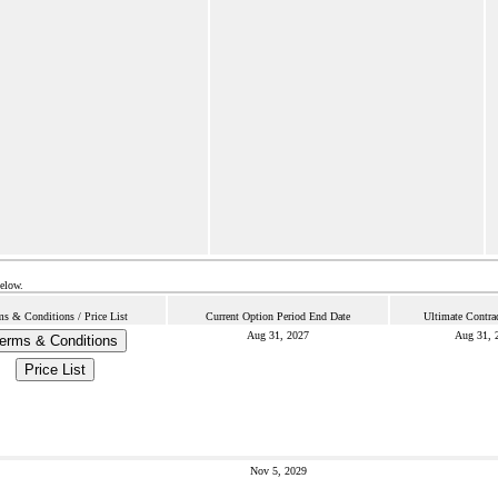
below.
ms & Conditions / Price List
Current Option Period End Date
Ultimate Contra
Aug 31, 2027
Aug 31, 
erms & Conditions
Price List
Nov 5, 2029