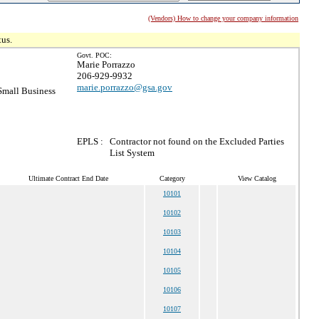
(Vendors) How to change your company information
tus.
Govt. POC:
Marie Porrazzo
206-929-9932
marie.porrazzo@gsa.gov
mall Business
EPLS :
Contractor not found on the Excluded Parties
List System
Ultimate Contract End Date
Category
View Catalog
10101
10102
10103
10104
10105
10106
10107