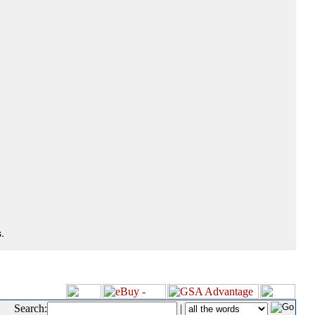
.
Search:
|