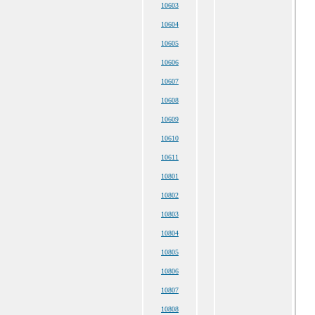
10603
10604
10605
10606
10607
10608
10609
10610
10611
10801
10802
10803
10804
10805
10806
10807
10808