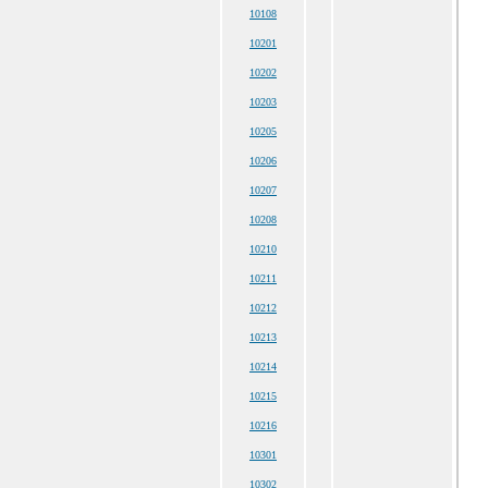
10108
10201
10202
10203
10205
10206
10207
10208
10210
10211
10212
10213
10214
10215
10216
10301
10302