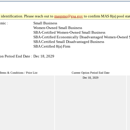
identification. Please reach out to
maspmo@gsa.gov
to confirm MAS 8(a) pool sta
mic :
Small Business
Women-Owned Small Business
SBA-Certified Women-Owned Small Business
SBA-Certified Economically Disadvantaged Women-Owned S
SBA Certified Small Disadvantaged Business
SBA Certified 8(a) Firm
on Period End Date :
Dec 18, 2029
Terms & Conditions / Price List
Current Option Period End Date
Dec 18, 2029