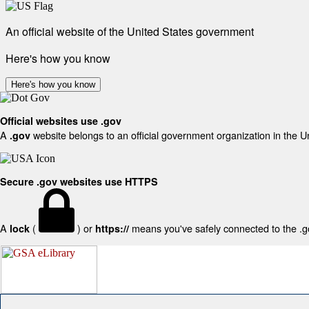
An official website of the United States government
Here's how you know
Here's how you know
Official websites use .gov
A
website belongs to an official government organization in the U
.gov
Secure .gov websites use HTTPS
A
(
) or
means you've safely connected to the .gov
lock
https://