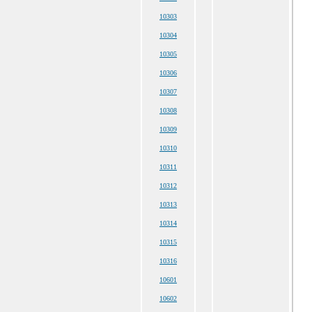
10303
10304
10305
10306
10307
10308
10309
10310
10311
10312
10313
10314
10315
10316
10601
10602