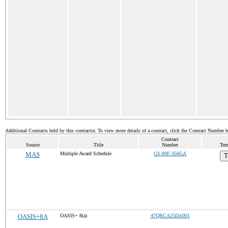
Additional Contracts held by this contractor. To view more details of a contract, click the Contract Number 
Contract
Source
Title
Number
Ter
MAS
Multiple Award Schedule
GS-00F-356GA
T
OASIS+8A
OASIS+ 8(a)
47QRCA25DA001