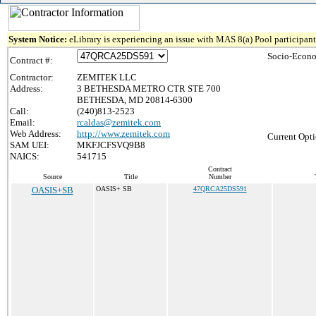
System Notice:
eLibrary is experiencing an issue with MAS 8(a) Pool participant 
Socio-Econo
Contract #:
Contractor:
ZEMITEK LLC
Address:
3 BETHESDA METRO CTR STE 700
BETHESDA, MD 20814-6300
Call:
(240)813-2523
Email:
rcaldas@zemitek.com
Web Address:
http://www.zemitek.com
Current Opti
SAM UEI:
MKFJCFSVQ9B8
NAICS:
541715
Contract
Source
Title
Number
OASIS+SB
OASIS+ SB
47QRCA25DS591