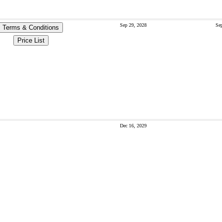
Sep 29, 2028
Sep
Terms & Conditions
Price List
Dec 16, 2029