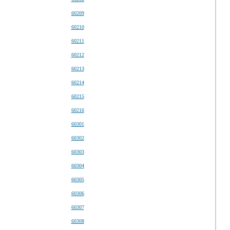
60209
60210
60211
60212
60213
60214
60215
60216
60301
60302
60303
60304
60305
60306
60307
60308