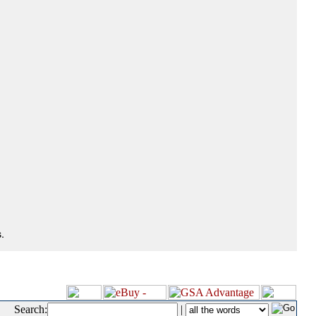
.
Search:
|