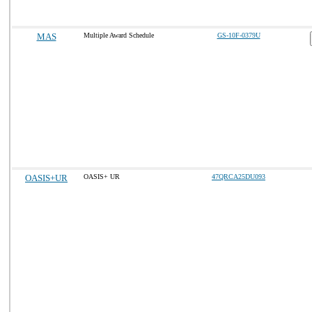
MAS
Multiple Award Schedule
GS-10F-0379U
OASIS+UR
OASIS+ UR
47QRCA25DU093