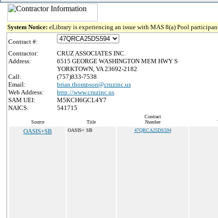
System Notice:
eLibrary is experiencing an issue with MAS 8(a) Pool participant
Contract #:
Contractor:
CRUZ ASSOCIATES INC.
Address:
6515 GEORGE WASHINGTON MEM HWY S
YORKTOWN, VA 23692-2182
Call:
(757)833-7538
Email:
brian.thompson@cruzinc.us
Web Address:
http://www.cruzinc.us
SAM UEI:
M5KCH6GCL4Y7
NAICS:
541715
Contract
Source
Title
Number
OASIS+SB
OASIS+ SB
47QRCA25DS594