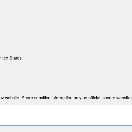
nited States.
 website. Share sensitive information only on official, secure websites