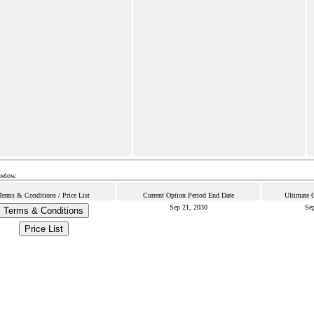
below.
Terms & Conditions / Price List
Current Option Period End Date
Ultimate 
Sep 21, 2030
Sep
Terms & Conditions
Price List