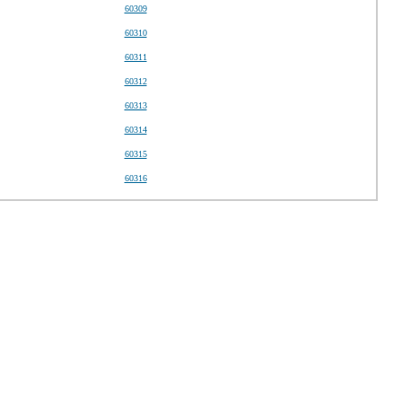
60309
60310
60311
60312
60313
60314
60315
60316