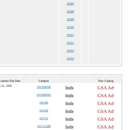
10304
10308
10309
10310
10311
10312
10313
10316
Contract End Date
Category
View Catalog
 21, 2045
541330EMI
541330ENG
541380
541420
541715
541715AIR