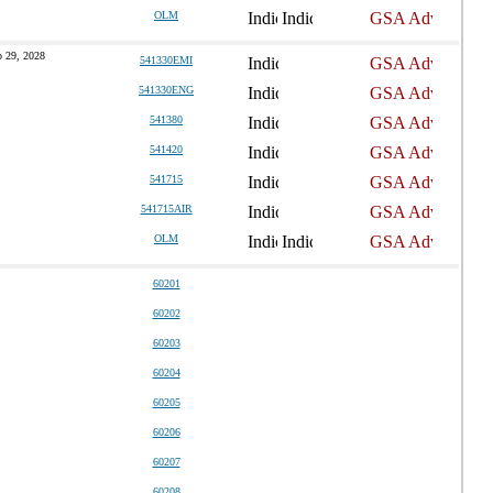
OLM
 29, 2028
541330EMI
541330ENG
541380
541420
541715
541715AIR
OLM
60201
60202
60203
60204
60205
60206
60207
60208