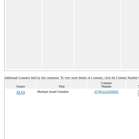
Additional Contracts held by this contractor. To view more details of a contract, click the Contract Number 
Contract
Source
Title
Number
MAS
Multiple Award Schedule
47QRAA25D00DS