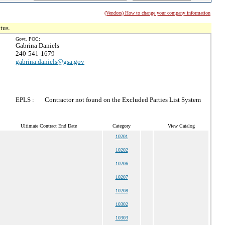
(Vendors) How to change your company information
tus.
Govt. POC:
Gabrina Daniels
240-541-1679
gabrina.daniels@gsa.gov
EPLS :
Contractor not found on the Excluded Parties List System
Ultimate Contract End Date
Category
View Catalog
10201
10202
10206
10207
10208
10302
10303