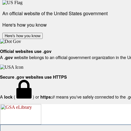
An official website of the United States government
Here's how you know
Here's how you know
Official websites use .gov
A
website belongs to an official government organization in the U
.gov
Secure .gov websites use HTTPS
A
(
) or
means you've safely connected to the .gov
lock
https://