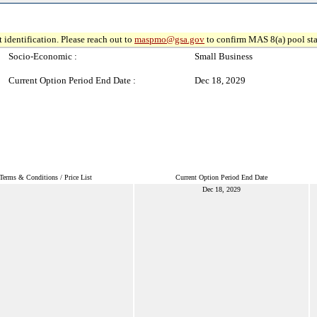
 identification. Please reach out to
maspmo@gsa.gov
to confirm MAS 8(a) pool sta
Socio-Economic :
Small Business
Current Option Period End Date :
Dec 18, 2029
Terms & Conditions / Price List
Current Option Period End Date
Dec 18, 2029