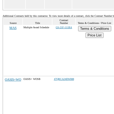
Additional Contracts held by this contractor. To view more details of a contract, click the Contract Number 
Contract
Source
Title
Number
Terms & Conditions / Price List
MAS
Multiple Award Schedule
GS-21F-111BA
Terms & Conditions
Price List
OASIS+WO
OASIS+ WOSB
47QRCA24DW088