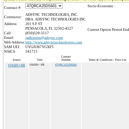
Socio-Economic :
Contract #:
ADSYNC TECHNOLOGIES, INC.
Contractor:
DBA: ADSYNC TECHNOLOGIES INC
Address:
201 S F ST
PENSACOLA, FL 32502-4527
Current Option Period End
Call:
(850)529-5117
Email:
jadkinson@adsync.com
Web Address:
http://www.adsynctechnologies.com
SAM UEI:
UYGJUB7YGXF5
NAICS:
541715
Contract
Source
Title
Number
Terms & Conditions / Price List
OASIS+SB
OASIS+ SB
47QRCA25DS601