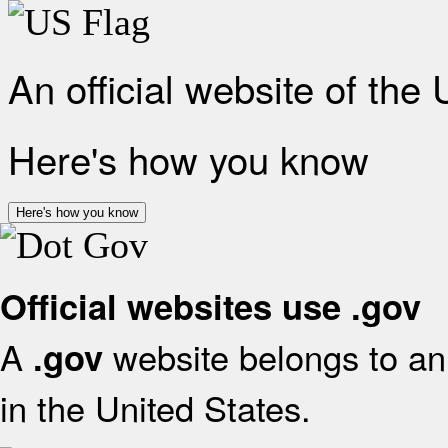
An official website of the
Here's how you know
Here's how you know
Official websites use .gov
A
website belongs to an 
.gov
in the United States.