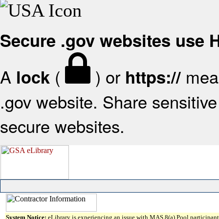
Secure .gov websites use
A
(
) or
mean
lock
https://
.gov website. Share sensitive 
secure websites.
System Notice:
eLibrary is experiencing an issue with MAS 8(a) Pool participant 