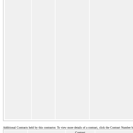
Additional Contracts held by this contractor. To view more details of a contract, click the Contract Number 
Contract