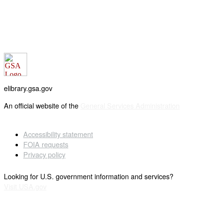
elibrary.gsa.gov
An official website of the
General Services Administration
Accessibility statement
FOIA requests
Privacy policy
Looking for U.S. government information and services?
Visit USA.gov