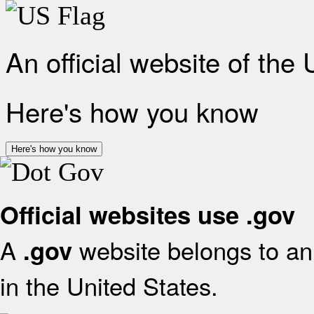
An official website of the
Here's how you know
Here's how you know
Official websites use .gov
A
website belongs to an 
.gov
in the United States.