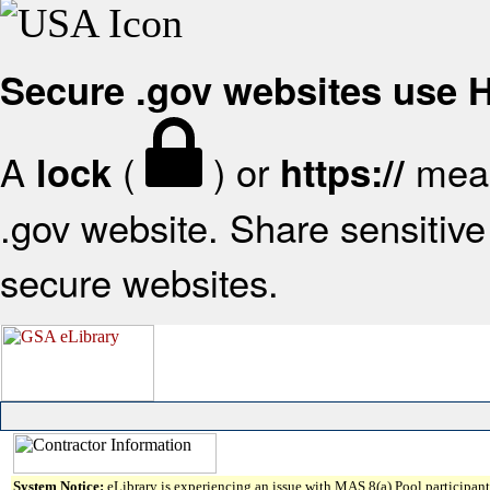
Secure .gov websites use
A
(
) or
mean
lock
https://
.gov website. Share sensitive 
secure websites.
System Notice:
eLibrary is experiencing an issue with MAS 8(a) Pool participant 