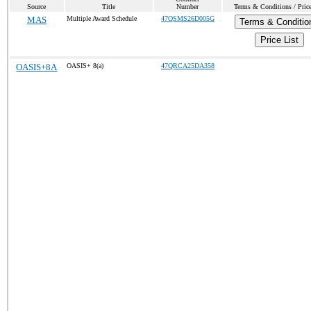
Source
Title
Number
Terms & Conditions / Price
MAS
Multiple Award Schedule
47QSMS26D005G
Terms & Conditio
Price List
OASIS+8A
OASIS+ 8(a)
47QRCA25DA358