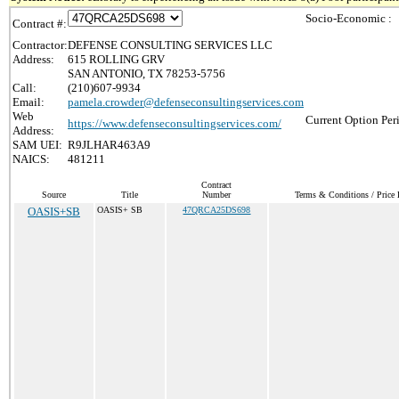
Socio-Economic :
Contract #:
Contractor:
DEFENSE CONSULTING SERVICES LLC
Address:
615 ROLLING GRV
SAN ANTONIO, TX 78253-5756
Call:
(210)607-9934
Email:
pamela.crowder@defenseconsultingservices.com
Web
Current Option Per
https://www.defenseconsultingservices.com/
Address:
SAM UEI:
R9JLHAR463A9
NAICS:
481211
Contract
Source
Title
Number
Terms & Conditions / Price 
OASIS+SB
OASIS+ SB
47QRCA25DS698