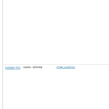
OASIS+VO
OASIS+ SDVOSB
47QRCA24DV015