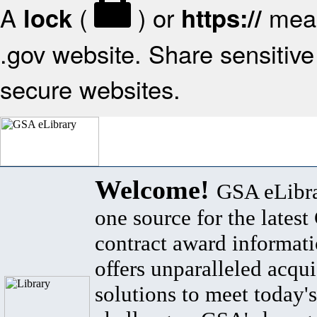
A
(
) or
mean
lock
https://
.gov website. Share sensitive 
secure websites.
Welcome!
GSA eLibra
one source for the lates
contract award informat
offers unparalleled acqui
solutions to meet today's