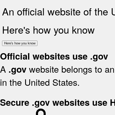
An official website of the
Here's how you know
Here's how you know
Official websites use .gov
A
website belongs to an 
.gov
in the United States.
Secure .gov websites use