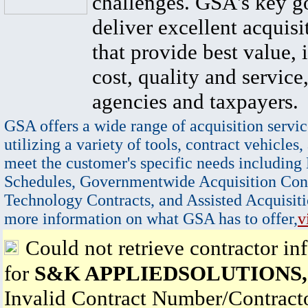
challenges. GSA's key go
deliver excellent acquisi
that provide best value, 
cost, quality and service,
agencies and taxpayers.
GSA offers a wide range of acquisition servic
utilizing a variety of tools, contract vehicles,
meet the customer's specific needs including
Schedules, Governmentwide Acquisition Cont
Technology Contracts, and Assisted Acquisiti
more information on what GSA has to offer,
v
Could not retrieve contractor in
for
S&K APPLIEDSOLUTIONS,
Invalid Contract Number/Contrac