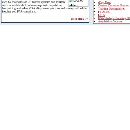
used by thousands of US federal agencies and military
eBuy Open
services worldwide to achieve required competition,
Contact Customer Support
best pricing and value. GSA eBuy saves you time and money - all while
Training Opportunities
keeping you FAR compliant.
FPDS-NG
EPLS
GSA Strategic Sourcing B
go to eBuy >>
Acquisition Gateway