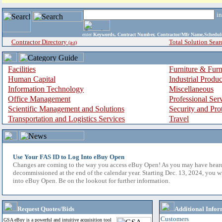
i
enter
Keywords, Contract Number, Contractor/Mfr Name,Sche
Contractor Directory
Total Solution Sear
(a-z)
Facilities
Furniture & Furn
Human Capital
Industrial Produ
Information Technology
Miscellaneous
Office Management
Professional Ser
Scientific Management and Solutions
Security and Pro
Transportation and Logistics Services
Travel
Use Your FAS ID to Log Into eBuy Open
Changes are coming to the way you access eBuy Open! As you may have hear
decommissioned at the end of the calendar year. Starting Dec. 13, 2024, you w
into eBuy Open. Be on the lookout for further information.
Request Quotes/Bids
Additional Infor
Customers
GSA eBuy is a powerful and intuitive acquisition tool