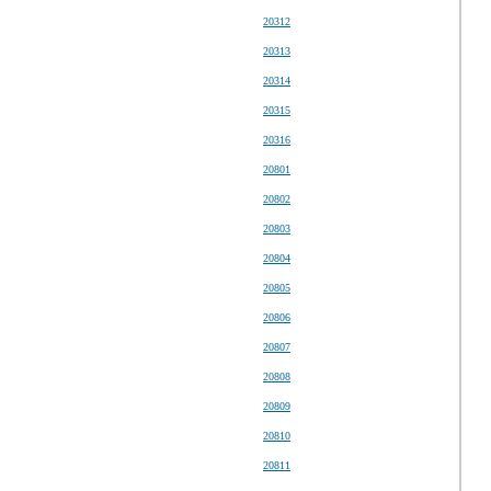
20312
20313
20314
20315
20316
20801
20802
20803
20804
20805
20806
20807
20808
20809
20810
20811