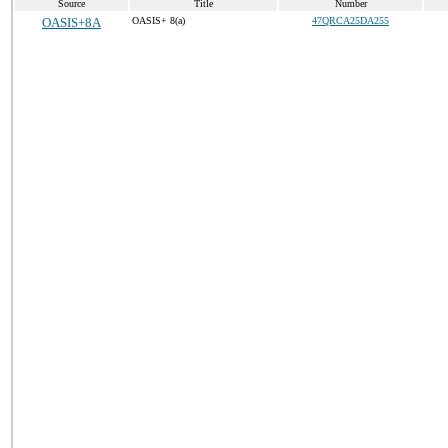
Source
Title
Number
OASIS+8A
OASIS+ 8(a)
47QRCA25DA255