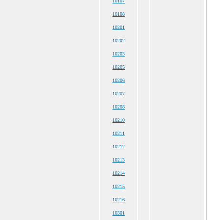
10107
10108
10201
10202
10203
10205
10206
10207
10208
10210
10211
10212
10213
10214
10215
10216
10301