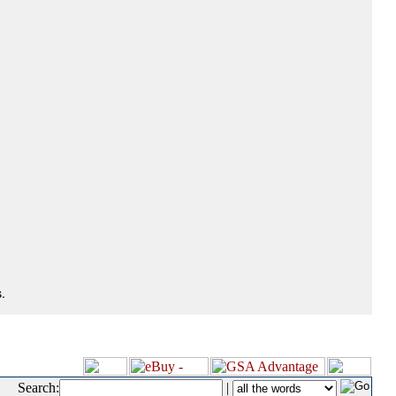
.
Search:
|