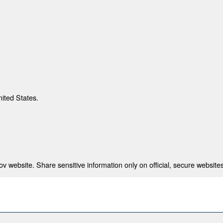
nited States.
 website. Share sensitive information only on official, secure websites