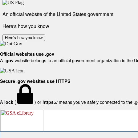
An official website of the United States government
Here's how you know
Here's how you know
Official websites use .gov
A
website belongs to an official government organization in the U
.gov
Secure .gov websites use HTTPS
A
(
) or
means you've safely connected to the .gov
lock
https://