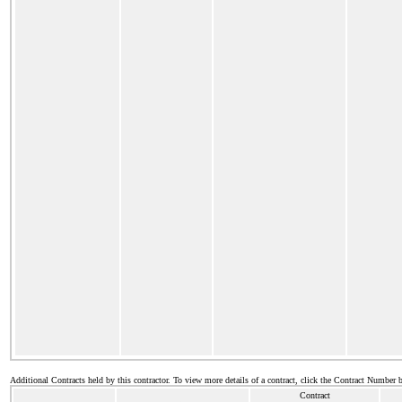
Additional Contracts held by this contractor. To view more details of a contract, click the Contract Number 
Contract