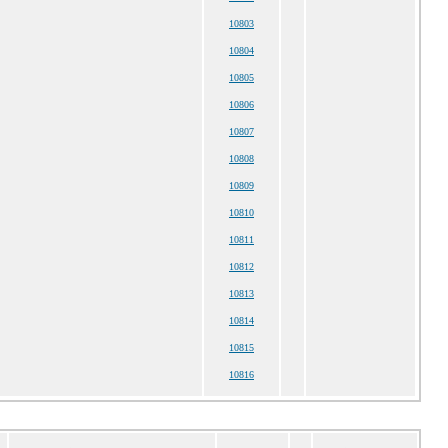
10803
10804
10805
10806
10807
10808
10809
10810
10811
10812
10813
10814
10815
10816