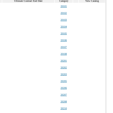
Ultimate Contract End Date
Category
View Catalog
20101
20102
20103
20104
20105
20106
20107
20108
20201
20202
20203
20205
20206
20207
20208
20210