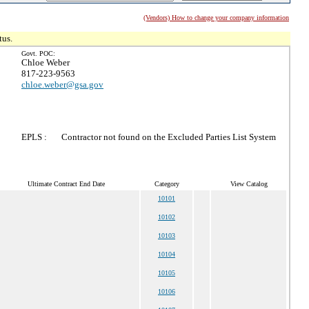
(Vendors) How to change your company information
tus.
Govt. POC:
Chloe Weber
817-223-9563
chloe.weber@gsa.gov
EPLS :
Contractor not found on the Excluded Parties List System
Ultimate Contract End Date
Category
View Catalog
10101
10102
10103
10104
10105
10106