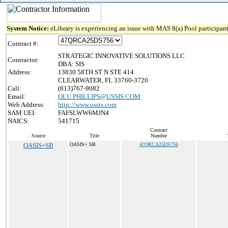
System Notice:
eLibrary is experiencing an issue with MAS 8(a) Pool participant
Contract #:
STRATEGIC INNOVATIVE SOLUTIONS LLC
Contractor:
DBA: SIS
Address:
13830 58TH ST N STE 414
CLEARWATER, FL 33760-3720
Call:
(813)767-9082
Email:
OLU.PHILLIPS@USSIS.COM
Web Address:
http://www.ussis.com
SAM UEI:
FAFSLWW6MJN4
NAICS:
541715
Contract
Source
Title
Number
OASIS+SB
OASIS+ SB
47QRCA25DS756