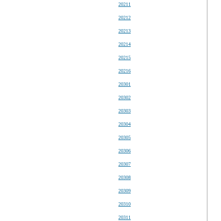
20211
20212
20213
20214
20215
20216
20301
20302
20303
20304
20305
20306
20307
20308
20309
20310
20311