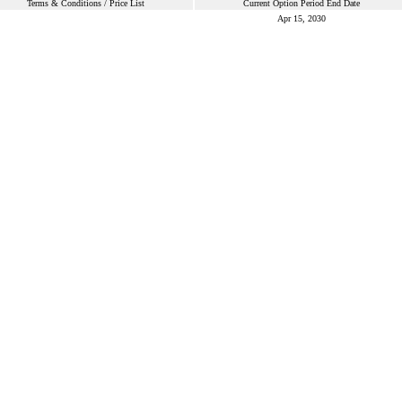
Terms & Conditions / Price List
Current Option Period End Date
Apr 15, 2030