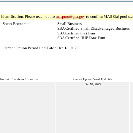
 identification. Please reach out to
maspmo@gsa.gov
to confirm MAS 8(a) pool sta
Socio-Economic :
Small Business
SBA Certified Small Disadvantaged Business
SBA Certified 8(a) Firm
SBA Certified HUBZone Firm
Current Option Period End Date :
Dec 18, 2029
Terms & Conditions / Price List
Current Option Period End Date
Dec 18, 2029