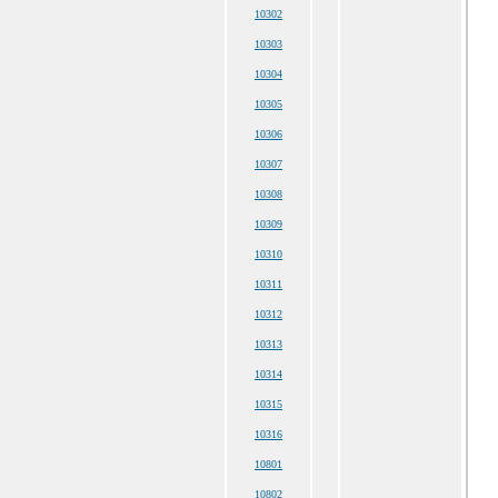
10302
10303
10304
10305
10306
10307
10308
10309
10310
10311
10312
10313
10314
10315
10316
10801
10802