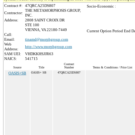
Contract #:
47QRCA25DS807
Socio-Economic :
THE METAMORPHOSIS GROUP,
Contractor:
INC.
Address:
2808 SAINT CROIX DR
STE 100
VIENNA, VA 22180-7449
Current Option Period End Da
Call:
Email:
tinamd@morphgroup.com
Web
http://www.morphgroup.com
Address:
SAM UEI:
VHDKKHSJJR63
NAICS:
541715
Contract
Source
Title
Number
Terms & Conditions / Price List
OASIS+SB
OASIS+ SB
47QRCA25DS807