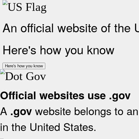
An official website of the
Here's how you know
Here's how you know
Official websites use .gov
A
website belongs to an 
.gov
in the United States.