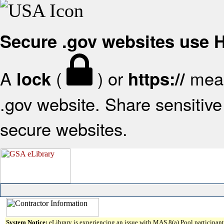
Secure .gov websites use
A
(
) or
mean
lock
https://
.gov website. Share sensitive 
secure websites.
System Notice:
eLibrary is experiencing an issue with MAS 8(a) Pool participant 