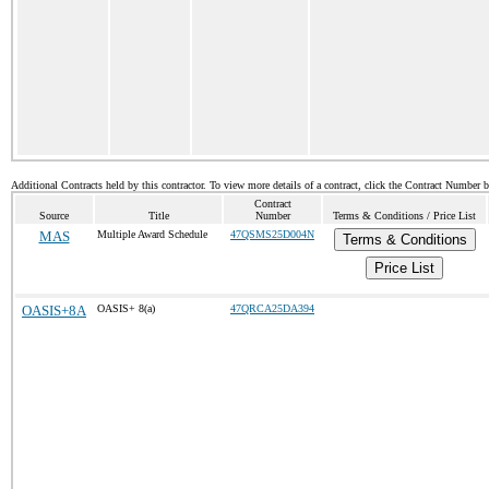
Additional Contracts held by this contractor. To view more details of a contract, click the Contract Number 
Contract
Source
Title
Number
Terms & Conditions / Price List
MAS
Multiple Award Schedule
47QSMS25D004N
Terms & Conditions
Price List
OASIS+8A
OASIS+ 8(a)
47QRCA25DA394