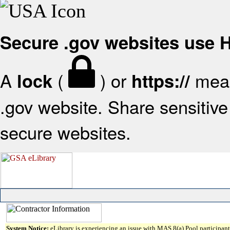
Secure .gov websites use
A
(
) or
mean
lock
https://
.gov website. Share sensitive 
secure websites.
System Notice:
eLibrary is experiencing an issue with MAS 8(a) Pool participant 