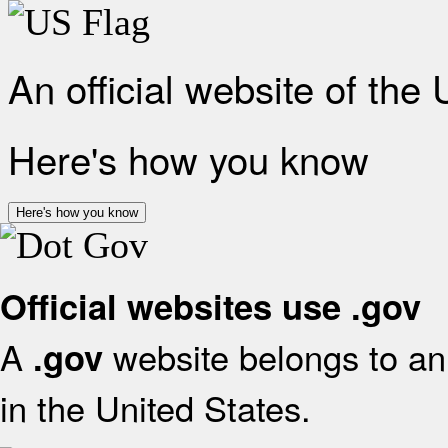
An official website of the
Here's how you know
Here's how you know
Official websites use .gov
A
website belongs to an 
.gov
in the United States.