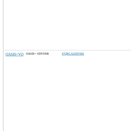
OASIS+VO
OASIS+ SDVOSB
47QRCA25DV081