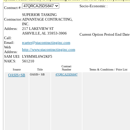
Socio-Economic :
Contract #:
SUPERIOR TASKING
Contractor:
ADVANTAGE CONTRACTING,
INC.
Address:
217 LAKEVIEW ST
ASHVILLE, AL 35953-3906
Current Option Period End Date
Call:
Email:
rcarter@stacontractinginc.com
Web
http://www.stacontractinginc.com
Address:
SAM UEI:
LY8MML6W2KF5
NAICS:
561210
Contract
Source
Title
Number
Terms & Conditions / Price List
OASIS+SB
OASIS+ SB
47QRCA25DS847