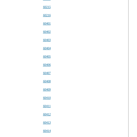
60215
60216
60401
60402
60403
60404
60405
60406
60407
60408
60409
60410
60411
60412
60413
60414