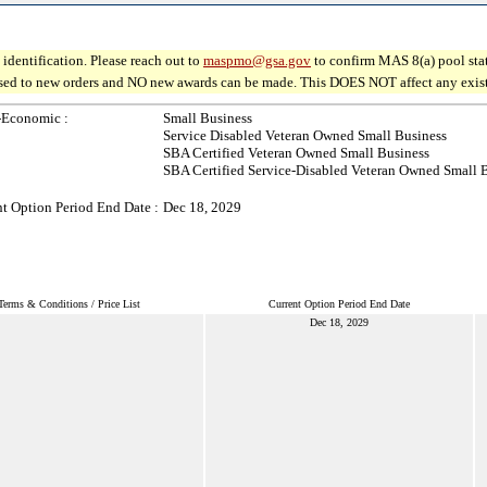
identification. Please reach out to
maspmo@gsa.gov
to confirm MAS 8(a) pool sta
osed to new orders and NO new awards can be made. This DOES NOT affect any existin
-Economic :
Small Business
Service Disabled Veteran Owned Small Business
SBA Certified Veteran Owned Small Business
SBA Certified Service-Disabled Veteran Owned Small 
t Option Period End Date :
Dec 18, 2029
Terms & Conditions / Price List
Current Option Period End Date
Dec 18, 2029