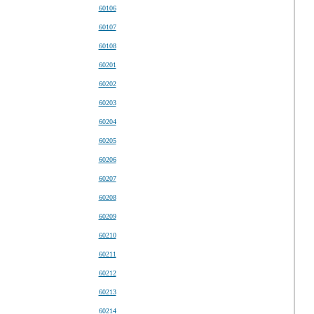
60106
60107
60108
60201
60202
60203
60204
60205
60206
60207
60208
60209
60210
60211
60212
60213
60214