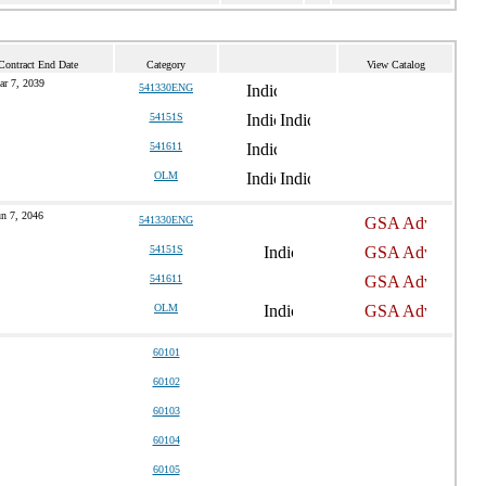
Contract End Date
Category
View Catalog
ar 7, 2039
541330ENG
54151S
541611
OLM
un 7, 2046
541330ENG
54151S
541611
OLM
60101
60102
60103
60104
60105