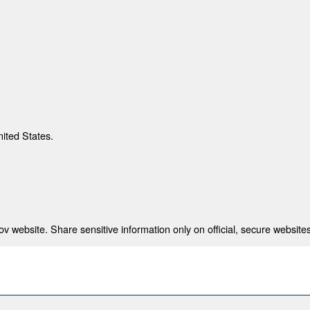
nited States.
 website. Share sensitive information only on official, secure websites