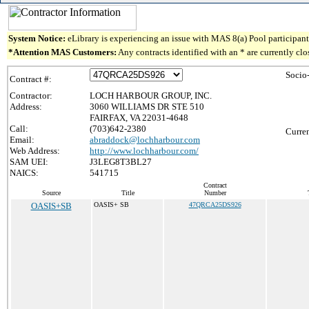
System Notice:
eLibrary is experiencing an issue with MAS 8(a) Pool participant 
*Attention MAS Customers:
Any contracts identified with an * are currently cl
Socio
Contract #:
Contractor:
LOCH HARBOUR GROUP, INC.
Address:
3060 WILLIAMS DR STE 510
FAIRFAX, VA 22031-4648
Call:
(703)642-2380
Curren
Email:
abraddock@lochharbour.com
Web Address:
http://www.lochharbour.com/
SAM UEI:
J3LEG8T3BL27
NAICS:
541715
Contract
Source
Title
Number
OASIS+SB
OASIS+ SB
47QRCA25DS926