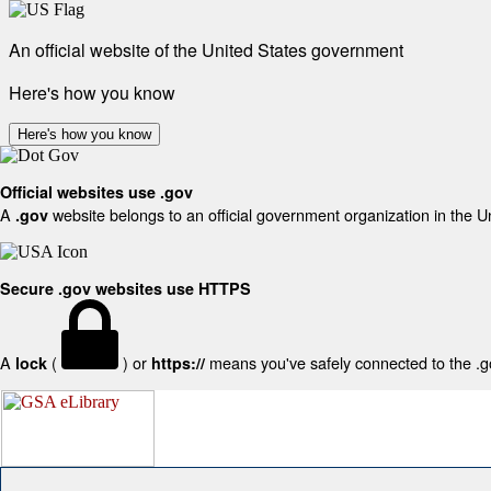
An official website of the United States government
Here's how you know
Here's how you know
Official websites use .gov
A
website belongs to an official government organization in the U
.gov
Secure .gov websites use HTTPS
A
(
) or
means you've safely connected to the .gov
lock
https://