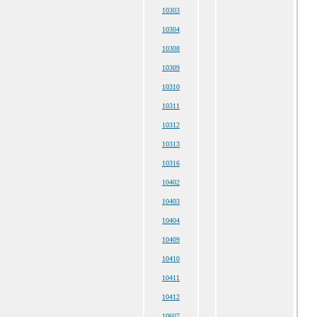
10303
10304
10308
10309
10310
10311
10312
10313
10316
10402
10403
10404
10409
10410
10411
10412
10607