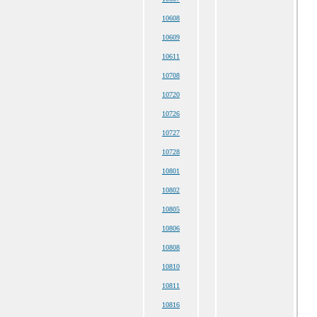
10608
10609
10611
10708
10720
10726
10727
10728
10801
10802
10805
10806
10808
10810
10811
10816