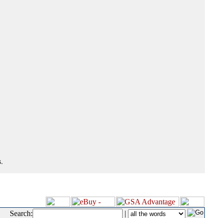
.
Search:
|