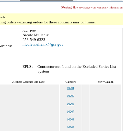
(Vendors) How to change your company information
tus.
g orders - existing orders for these contracts may continue.
Govt. POC:
Nicole Mullenix
253-549-6323
nicole.mullenix@gsa.gov
Business
EPLS :
Contractor not found on the Excluded Parties List
System
Ultimate Contract End Date
Category
View Catalog
10201
10202
10206
10207
10208
10302