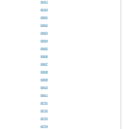
60415
60416
60601
60602
60603
60604
60605
60606
60607
60608
60609
60610
60611
60701
60702
60703
60704