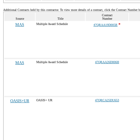
Additional Contracts held by this contractor. To view more details of a contract, click the Contract Number 
Contract
Source
Title
Number
MAS
Multiple Award Schedule
*
47QRAA19D005R
MAS
Multiple Award Schedule
47QRAA26D006H
OASIS+UR
OASIS+ UR
47QRCA25DU653