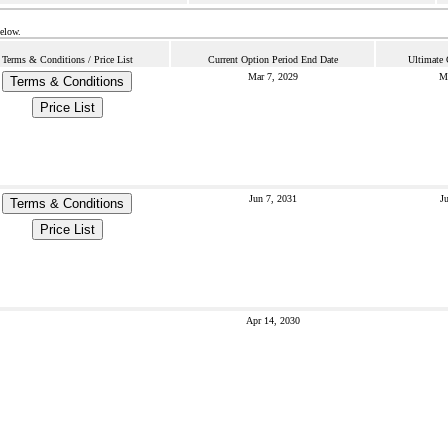
below.
Terms & Conditions / Price List
Current Option Period End Date
Ultimate 
Mar 7, 2029
M
Terms & Conditions
Price List
Jun 7, 2031
J
Terms & Conditions
Price List
Apr 14, 2030