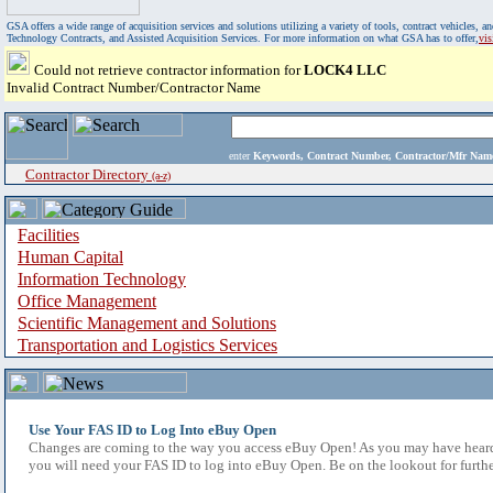
GSA offers a wide range of acquisition services and solutions utilizing a variety of tools, contract vehicles
Technology Contracts, and Assisted Acquisition Services. For more information on what GSA has to offer,
vi
Could not retrieve contractor information for
LOCK4 LLC
Invalid Contract Number/Contractor Name
enter
Keywords, Contract Number, Contractor/Mfr N
Contractor Directory
(a-z)
Facilities
Human Capital
Information Technology
Office Management
Scientific Management and Solutions
Transportation and Logistics Services
Use Your FAS ID to Log Into eBuy Open
Changes are coming to the way you access eBuy Open! As you may have heard,
you will need your FAS ID to log into eBuy Open. Be on the lookout for furthe