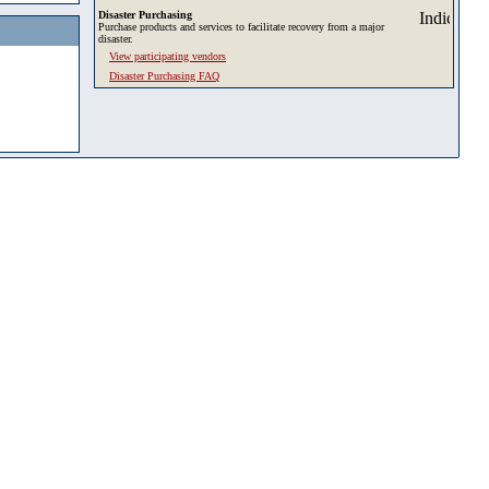
Disaster Purchasing
Purchase products and services to facilitate recovery from a major
disaster.
View participating vendors
Disaster Purchasing FAQ