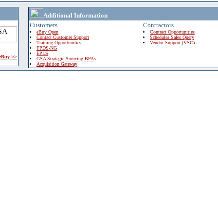
Additional Information
Customers
Contractors
eBuy Open
Contract Opportunities
Contact Customer Support
Schedules Sales Query
Training Opportunities
Vendor Support (VSC)
FPDS-NG
EPLS
 eBuy >>
GSA Strategic Sourcing BPAs
Acquisition Gateway