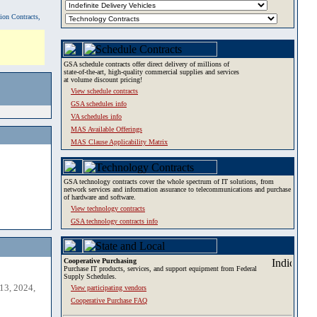
tion Contracts,
GSA schedule contracts offer direct delivery of millions of
state-of-the-art, high-quality commercial supplies and services
at volume discount pricing!
View schedule contracts
GSA schedules info
VA schedules info
MAS Available Offerings
MAS Clause Applicability Matrix
GSA technology contracts cover the whole spectrum of IT solutions, from
network services and information assurance to telecommunications and purchase
of hardware and software.
View technology contracts
GSA technology contracts info
Cooperative Purchasing
Purchase IT products, services, and support equipment from Federal
Supply Schedules.
13, 2024,
View participating vendors
Cooperative Purchase FAQ