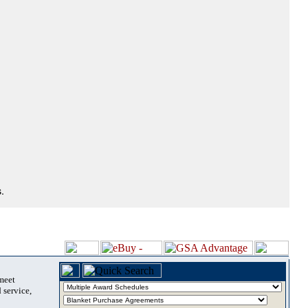
.
 meet
 service,