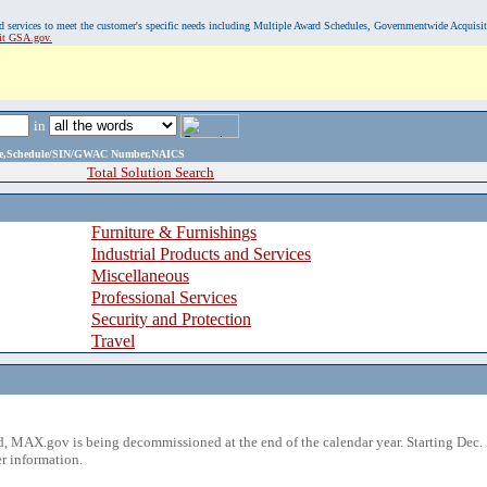
, and services to meet the customer's specific needs including Multiple Award Schedules, Governmentwide Acquisi
sit GSA.gov.
in
ame,Schedule/SIN/GWAC Number,NAICS
Total Solution Search
Furniture & Furnishings
Industrial Products and Services
Miscellaneous
Professional Services
Security and Protection
Travel
 MAX.gov is being decommissioned at the end of the calendar year. Starting Dec. 
r information.