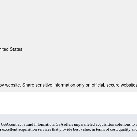
nited States.
 website. Share sensitive information only on official, secure websites
t GSA contract award information. GSA offers unparalleled acquisition solutions to
 excellent acquisition services that provide best value, in terms of cost, quality and