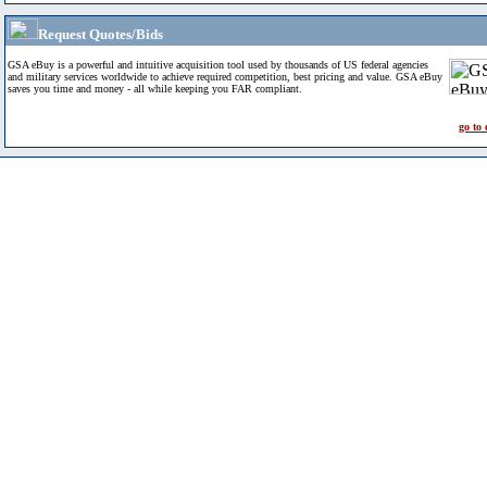
Request Quotes/Bids
GSA eBuy is a powerful and intuitive acquisition tool used by thousands of US federal agencies
and military services worldwide to achieve required competition, best pricing and value. GSA eBuy
saves you time and money - all while keeping you FAR compliant.
go to