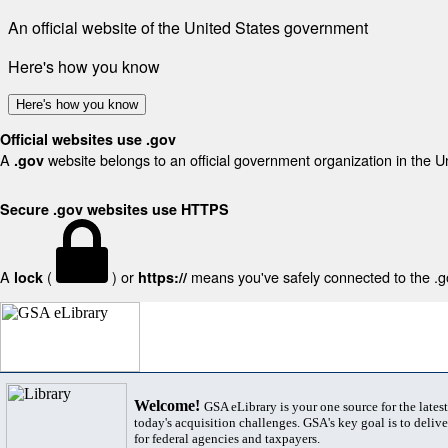
An official website of the United States government
Here's how you know
Here's how you know
Official websites use .gov
A
website belongs to an official government organization in the U
.gov
Secure .gov websites use HTTPS
A
(
) or
means you've safely connected to the .gov
lock
https://
Welcome!
GSA eLibrary is your one source for the lates
today's acquisition challenges. GSA's key goal is to deliver
for federal agencies and taxpayers.