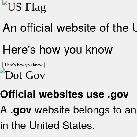
An official website of the
Here's how you know
Here's how you know
Official websites use .gov
A
website belongs to an 
.gov
in the United States.