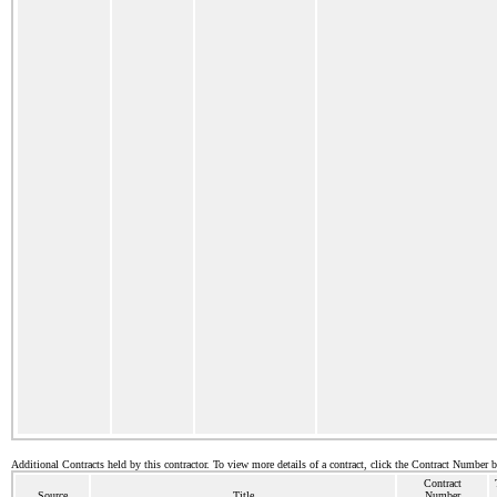
Additional Contracts held by this contractor. To view more details of a contract, click the Contract Number 
Contract
Source
Title
Number