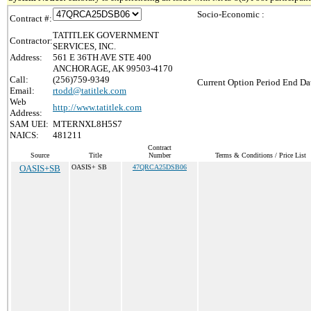
Socio-Economic :
Contract #:
TATITLEK GOVERNMENT
Contractor:
SERVICES, INC.
Address:
561 E 36TH AVE STE 400
ANCHORAGE, AK 99503-4170
Call:
(256)759-9349
Current Option Period End Dat
Email:
rtodd@tatitlek.com
Web
http://www.tatitlek.com
Address:
SAM UEI:
MTERNXL8H5S7
NAICS:
481211
Contract
Source
Title
Number
Terms & Conditions / Price List
OASIS+SB
OASIS+ SB
47QRCA25DSB06