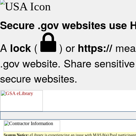
Secure .gov websites use
A
(
) or
mean
lock
https://
.gov website. Share sensitive 
secure websites.
System Notice:
eLibrary is experiencing an issue with MAS 8(a) Pool participant 