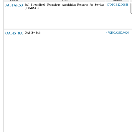
8ASTARS3
8(a) Streamlined Technology Acquisition Resource for Services
47QTCB22D0658
(STARS) III
OASIS+8A
OASIS+ 8(a)
47QRCA26DA026