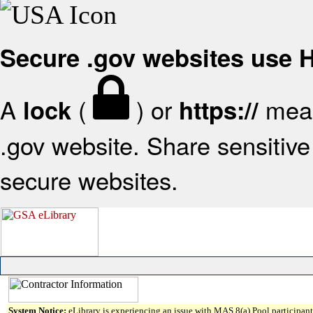
Secure .gov websites use
A
(
) or
mean
lock
https://
.gov website. Share sensitive 
secure websites.
System Notice:
eLibrary is experiencing an issue with MAS 8(a) Pool participant 