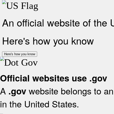
An official website of the
Here's how you know
Here's how you know
Official websites use .gov
A
website belongs to an 
.gov
in the United States.