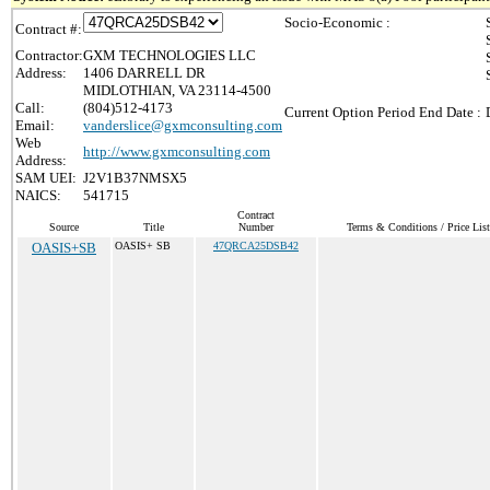
Socio-Economic :
Contract #:
Contractor:
GXM TECHNOLOGIES LLC
Address:
1406 DARRELL DR
MIDLOTHIAN, VA 23114-4500
Call:
(804)512-4173
Current Option Period End Date :
Email:
vanderslice@gxmconsulting.com
Web
http://www.gxmconsulting.com
Address:
SAM UEI:
J2V1B37NMSX5
NAICS:
541715
Contract
Source
Title
Number
Terms & Conditions / Price List
OASIS+SB
OASIS+ SB
47QRCA25DSB42