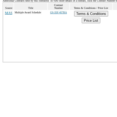
Additional Contracts held by this contractor. To view more details of a contract, click the Contract Number 
Contract
Source
Title
Number
Terms & Conditions / Price List
MAS
Multiple Award Schedule
GS-35F-457BA
Terms & Conditions
Price List