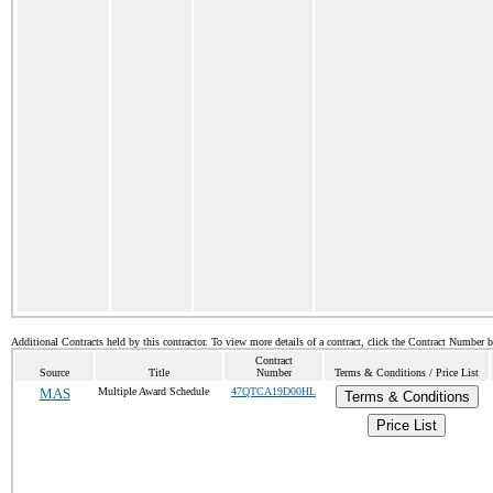
Additional Contracts held by this contractor. To view more details of a contract, click the Contract Number 
Contract
Source
Title
Number
Terms & Conditions / Price List
MAS
Multiple Award Schedule
47QTCA19D00HL
Terms & Conditions
Price List