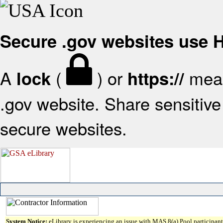
Secure .gov websites use
A
(
) or
mean
lock
https://
.gov website. Share sensitive 
secure websites.
System Notice:
eLibrary is experiencing an issue with MAS 8(a) Pool participant 