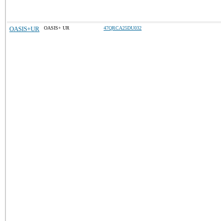
OASIS+UR
OASIS+ UR
47QRCA25DU032