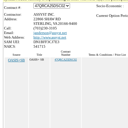
Socio-Economic :
Contract #:
Contractor:
ASSYST INC.
Current Option Peri
Address:
22866 SHAW RD
STERLING, VA 20166-9400
Call:
(703)230-3105
Email:
janderson@assyst.net
Web Address:
http://www.assyst.net
SAM UEI:
DN1BFF3CJ7E3
NAICS:
541715
Contract
Source
Title
Number
Terms & Conditions / Price List
OASIS+SB
OASIS+ SB
47QRCA25DSC02