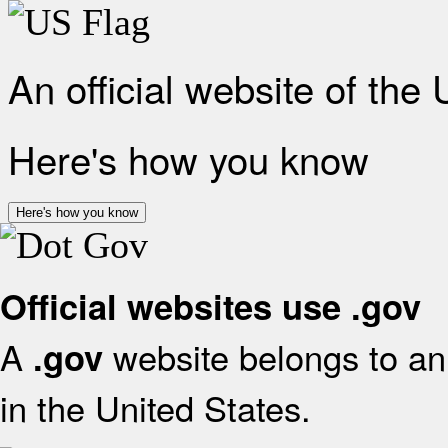
An official website of the
Here's how you know
Here's how you know
Official websites use .gov
A
website belongs to an 
.gov
in the United States.