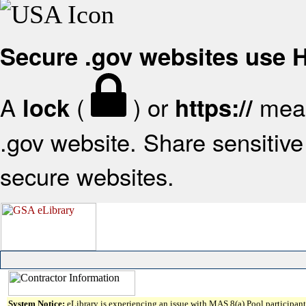
Secure .gov websites use
A
(
) or
mean
lock
https://
.gov website. Share sensitive 
secure websites.
System Notice:
eLibrary is experiencing an issue with MAS 8(a) Pool participant 