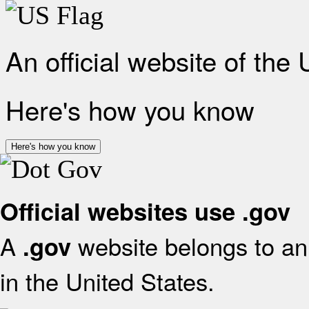
An official website of the
Here's how you know
Here's how you know
Official websites use .gov
A
website belongs to an 
.gov
in the United States.