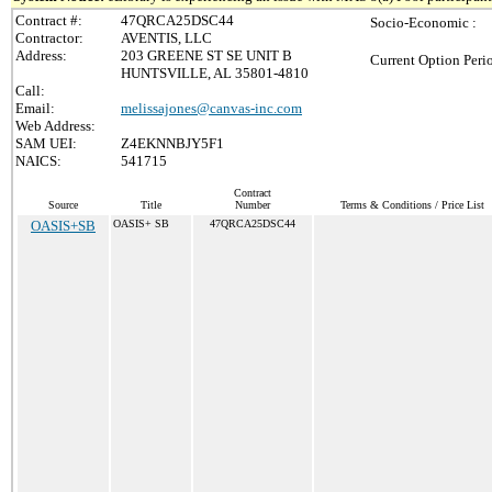
Contract #:
47QRCA25DSC44
Socio-Economic :
Contractor:
AVENTIS, LLC
Address:
203 GREENE ST SE UNIT B
Current Option Peri
HUNTSVILLE, AL 35801-4810
Call:
Email:
melissajones@canvas-inc.com
Web Address:
SAM UEI:
Z4EKNNBJY5F1
NAICS:
541715
Contract
Source
Title
Number
Terms & Conditions / Price List
OASIS+SB
OASIS+ SB
47QRCA25DSC44