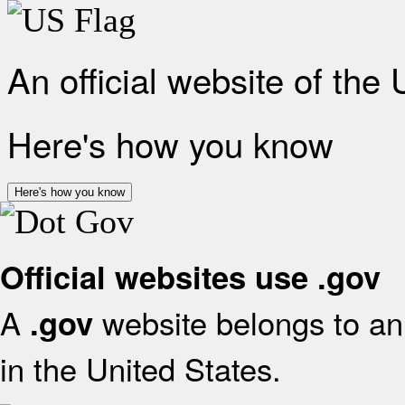
An official website of the
Here's how you know
Here's how you know
Official websites use .gov
A
website belongs to an 
.gov
in the United States.