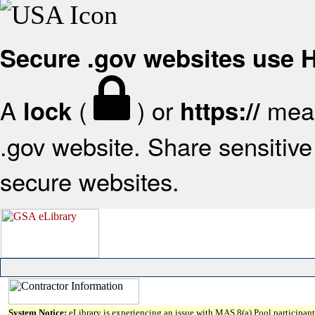
Secure .gov websites use
A
(
) or
mean
lock
https://
.gov website. Share sensitive 
secure websites.
System Notice:
eLibrary is experiencing an issue with MAS 8(a) Pool participant 