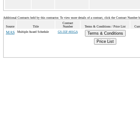
Additional Contracts held by this contractor. To view more details of a contract, click the Contract Number 
Contract
Source
Title
Number
Terms & Conditions / Price List
Curr
MAS
Multiple Award Schedule
GS-35F-401GA
Terms & Conditions
Price List