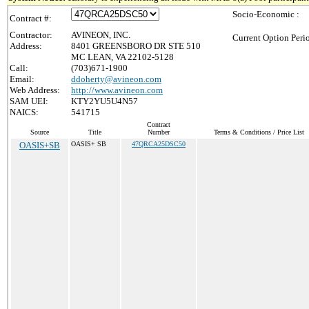
Socio-Economic :
Contract #:
Contractor:
AVINEON, INC.
Current Option Peri
Address:
8401 GREENSBORO DR STE 510
MC LEAN, VA 22102-5128
Call:
(703)671-1900
Email:
ddoherty@avineon.com
Web Address:
http://www.avineon.com
SAM UEI:
KTY2YU5U4N57
NAICS:
541715
Contract
Source
Title
Number
Terms & Conditions / Price List
OASIS+SB
OASIS+ SB
47QRCA25DSC50