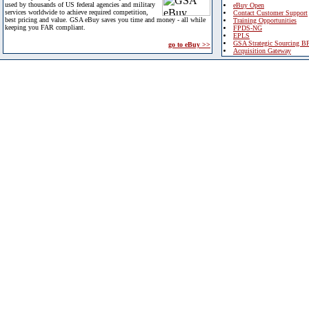
used by thousands of US federal agencies and military
eBuy Open
services worldwide to achieve required competition,
Contact Customer Support
best pricing and value. GSA eBuy saves you time and money - all while
Training Opportunities
keeping you FAR compliant.
FPDS-NG
EPLS
GSA Strategic Sourcing B
go to eBuy >>
Acquisition Gateway