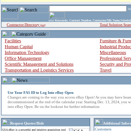
i
enter
Keywords, Contract Number, Contractor/Mfr Name,Sche
Contractor Directory
Total Solution Sear
(a-z)
Facilities
Furniture & Furn
Human Capital
Industrial Produ
Information Technology
Miscellaneous
Office Management
Professional Ser
Scientific Management and Solutions
Security and Pro
Transportation and Logistics Services
Travel
Use Your FAS ID to Log Into eBuy Open
Changes are coming to the way you access eBuy Open! As you may have hear
decommissioned at the end of the calendar year. Starting Dec. 13, 2024, you w
into eBuy Open. Be on the lookout for further information.
Request Quotes/Bids
Additional Infor
Customers
GSA eBuy is a powerful and intuitive acquisition tool