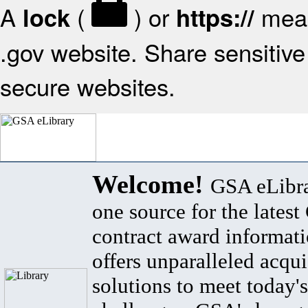
A
(
) or
mean
lock
https://
.gov website. Share sensitive 
secure websites.
Welcome!
GSA eLibra
one source for the lates
contract award informat
offers unparalleled acqui
solutions to meet today's