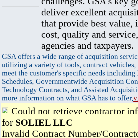
challenges. GSA's key go
deliver excellent acquisi
that provide best value, 
cost, quality and service,
agencies and taxpayers.
GSA offers a wide range of acquisition servic
utilizing a variety of tools, contract vehicles,
meet the customer's specific needs including
Schedules, Governmentwide Acquisition Cont
Technology Contracts, and Assisted Acquisiti
more information on what GSA has to offer,
v
Could not retrieve contractor in
for
SOLIEL LLC
Invalid Contract Number/Contrac