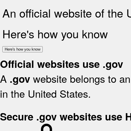
An official website of the
Here's how you know
Here's how you know
Official websites use .gov
A
website belongs to an 
.gov
in the United States.
Secure .gov websites use