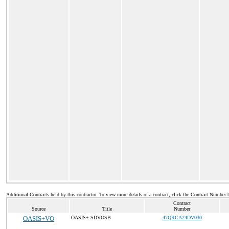
Additional Contracts held by this contractor. To view more details of a contract, click the Contract Number 
Contract
Source
Title
Number
OASIS+VO
OASIS+ SDVOSB
47QRCA24DV030