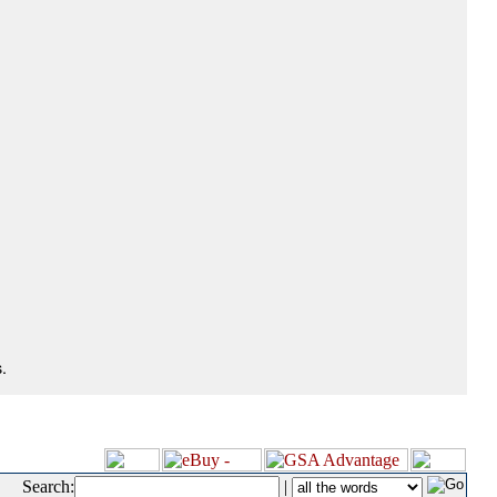
.
Search:
|