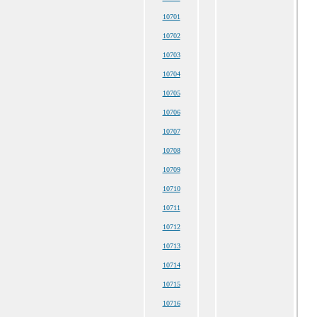
10701
10702
10703
10704
10705
10706
10707
10708
10709
10710
10711
10712
10713
10714
10715
10716