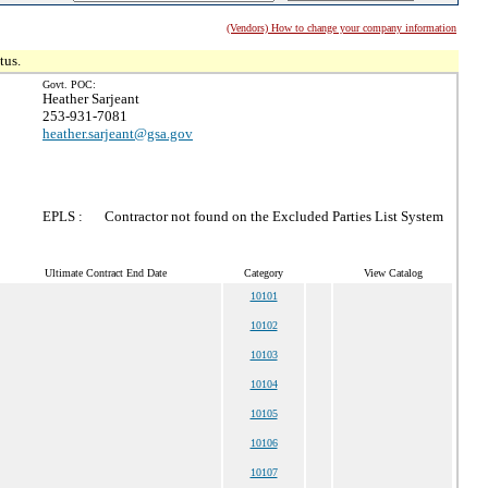
(Vendors) How to change your company information
tus.
Govt. POC:
Heather Sarjeant
253-931-7081
heather.sarjeant@gsa.gov
EPLS :
Contractor not found on the Excluded Parties List System
Ultimate Contract End Date
Category
View Catalog
10101
10102
10103
10104
10105
10106
10107