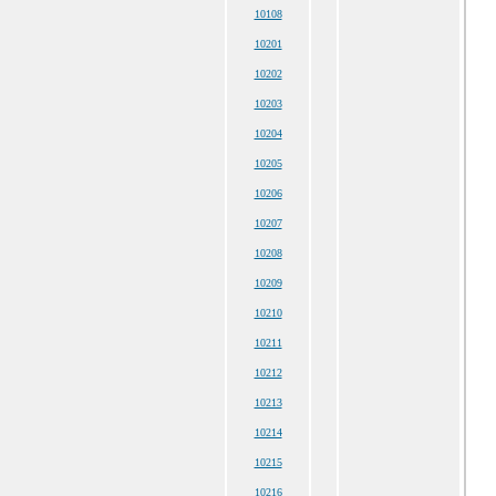
10108
10201
10202
10203
10204
10205
10206
10207
10208
10209
10210
10211
10212
10213
10214
10215
10216