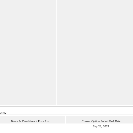
below.
Terms & Conditions / Price List
Current Option Period End Date
Sep 29, 2029