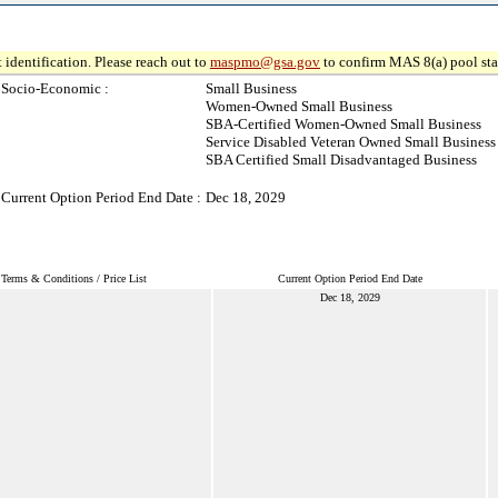
 identification. Please reach out to
maspmo@gsa.gov
to confirm MAS 8(a) pool sta
Socio-Economic :
Small Business
Women-Owned Small Business
SBA-Certified Women-Owned Small Business
Service Disabled Veteran Owned Small Business
SBA Certified Small Disadvantaged Business
Current Option Period End Date :
Dec 18, 2029
Terms & Conditions / Price List
Current Option Period End Date
Dec 18, 2029