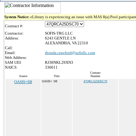
System Notice:
eLibrary is experiencing an issue with MAS 8(a) Pool participant
Contract #:
Contractor:
SOFIS-TRG LLC
Address:
6243 GENTLE LN
ALEXANDRIA, VA 22310
Call:
Email:
rhonda.crawford@sofisllc.com
Web Address:
SAM UEI:
RJ38NKL29XN3
NAICS:
336611
Contract
Source
Title
Number
OASIS+SB
OASIS+ SB
47QRCA25DSC70