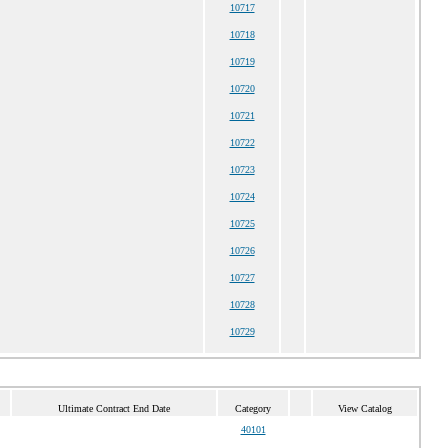
10717
10718
10719
10720
10721
10722
10723
10724
10725
10726
10727
10728
10729
Ultimate Contract End Date
Category
View Catalog
40101