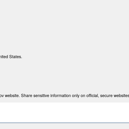
nited States.
 website. Share sensitive information only on official, secure websites