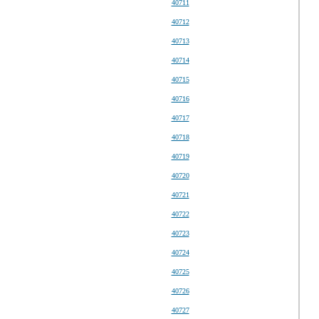
40711
40712
40713
40714
40715
40716
40717
40718
40719
40720
40721
40722
40723
40724
40725
40726
40727