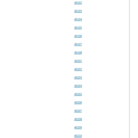
40102
40103
40104
40105
40106
40107
40108
40201
40202
40203
40204
40205
40206
40207
40208
40209
40210