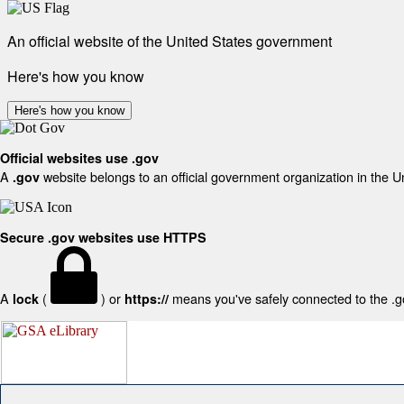
An official website of the United States government
Here's how you know
Here's how you know
Official websites use .gov
A
website belongs to an official government organization in the U
.gov
Secure .gov websites use HTTPS
A
(
) or
means you've safely connected to the .gov
lock
https://