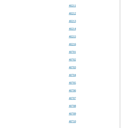
40211
40212
40213
40214
40215
40216
40701
40702
40703
40704
40705
40706
40707
40708
40709
40710