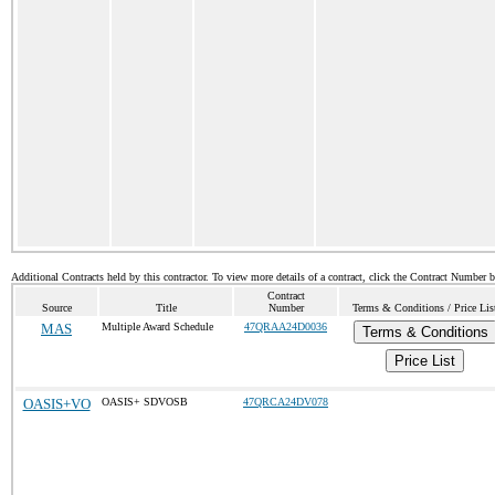
Additional Contracts held by this contractor. To view more details of a contract, click the Contract Number 
Contract
Source
Title
Number
Terms & Conditions / Price Lis
MAS
Multiple Award Schedule
47QRAA24D0036
Terms & Conditions
Price List
OASIS+VO
OASIS+ SDVOSB
47QRCA24DV078