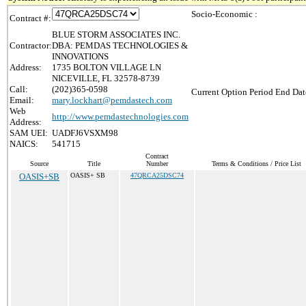
Socio-Economic :
Contract #:
BLUE STORM ASSOCIATES INC.
Contractor:
DBA: PEMDAS TECHNOLOGIES &
INNOVATIONS
Address:
1735 BOLTON VILLAGE LN
NICEVILLE, FL 32578-8739
Call:
(202)365-0598
Current Option Period End Dat
Email:
mary.lockhart@pemdastech.com
Web
http://www.pemdastechnologies.com
Address:
SAM UEI:
UADFJ6VSXM98
NAICS:
541715
Contract
Source
Title
Number
Terms & Conditions / Price List
OASIS+SB
OASIS+ SB
47QRCA25DSC74