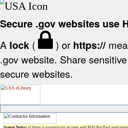
Secure .gov websites use
A
(
) or
mean
lock
https://
.gov website. Share sensitive 
secure websites.
System Notice:
eLibrary is experiencing an issue with MAS 8(a) Pool participant 