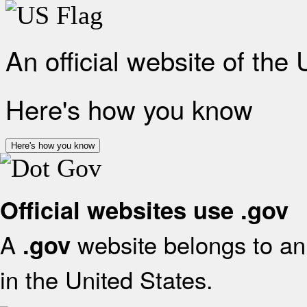
An official website of the
Here's how you know
Here's how you know
Official websites use .gov
A
website belongs to an 
.gov
in the United States.