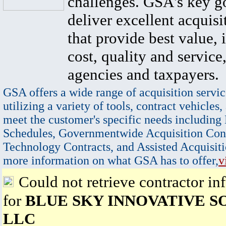
challenges. GSA's key go
deliver excellent acquisi
that provide best value, 
cost, quality and service,
agencies and taxpayers.
GSA offers a wide range of acquisition servic
utilizing a variety of tools, contract vehicles,
meet the customer's specific needs including
Schedules, Governmentwide Acquisition Cont
Technology Contracts, and Assisted Acquisiti
more information on what GSA has to offer,
v
Could not retrieve contractor in
for
BLUE SKY INNOVATIVE S
LLC