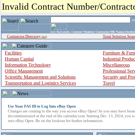
Invalid Contract Number/Contrac
i
enter
Keywords, Contract Number, Contractor/Mfr Name,Sche
Contractor Directory
Total Solution Sear
(a-z)
Facilities
Furniture & Furn
Human Capital
Industrial Produ
Information Technology
Miscellaneous
Office Management
Professional Ser
Scientific Management and Solutions
Security and Pro
Transportation and Logistics Services
Travel
Use Your FAS ID to Log Into eBuy Open
Changes are coming to the way you access eBuy Open! As you may have hear
decommissioned at the end of the calendar year. Starting Dec. 13, 2024, you w
into eBuy Open. Be on the lookout for further information.