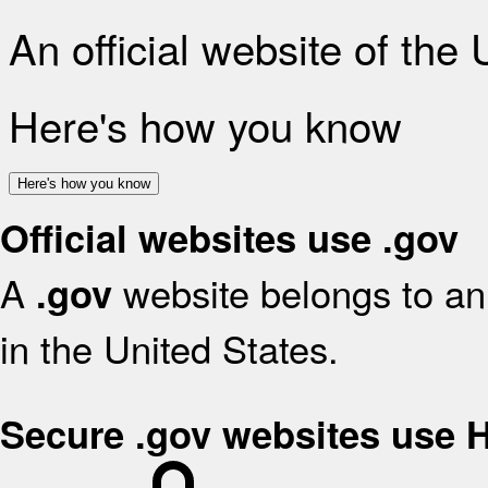
An official website of the
Here's how you know
Here's how you know
Official websites use .gov
A
website belongs to an 
.gov
in the United States.
Secure .gov websites use