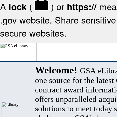
A
(
) or
mean
lock
https://
.gov website. Share sensitive 
secure websites.
Welcome!
GSA eLibra
one source for the lates
contract award informat
offers unparalleled acqui
solutions to meet today's