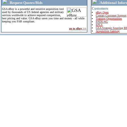
Request Quotes/Bids
Additional Infor
Customers
GSA eBuy is a powerful and intuitive acquisition tool
used by thousands of US federal agencies and military
eBuy Open
services worldwide to achieve required competition,
Contact Customer Support
best pricing and value. GSA eBuy saves you time and money - all while
Training Opportunities
keeping you FAR compliant.
FPDS-NG
EPLS
GSA Strategic Sourcing B
go to eBuy >>
Acquisition Gateway