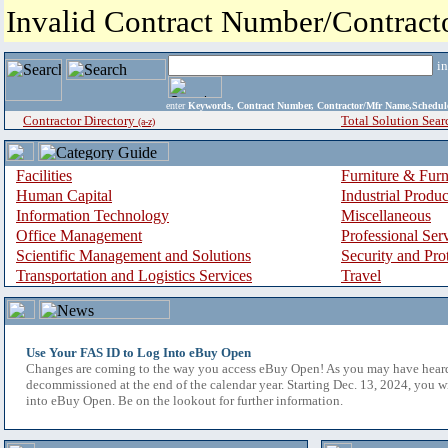
Invalid Contract Number/Contrac
i
enter
Keywords, Contract Number, Contractor/Mfr Name,Sche
Contractor Directory
Total Solution Sear
(a-z)
Facilities
Furniture & Furn
Human Capital
Industrial Produ
Information Technology
Miscellaneous
Office Management
Professional Ser
Scientific Management and Solutions
Security and Pro
Transportation and Logistics Services
Travel
Use Your FAS ID to Log Into eBuy Open
Changes are coming to the way you access eBuy Open! As you may have hear
decommissioned at the end of the calendar year. Starting Dec. 13, 2024, you w
into eBuy Open. Be on the lookout for further information.