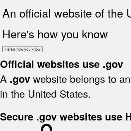
An official website of the
Here's how you know
Here's how you know
Official websites use .gov
A
website belongs to an 
.gov
in the United States.
Secure .gov websites use