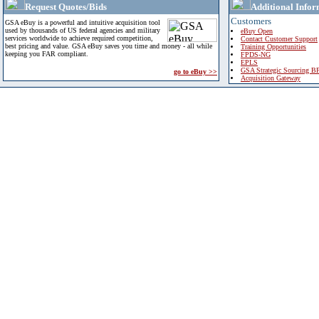
Request Quotes/Bids
Additional Infor
Customers
GSA eBuy is a powerful and intuitive acquisition tool
used by thousands of US federal agencies and military
eBuy Open
services worldwide to achieve required competition,
Contact Customer Support
best pricing and value. GSA eBuy saves you time and money - all while
Training Opportunities
keeping you FAR compliant.
FPDS-NG
EPLS
GSA Strategic Sourcing B
go to eBuy >>
Acquisition Gateway