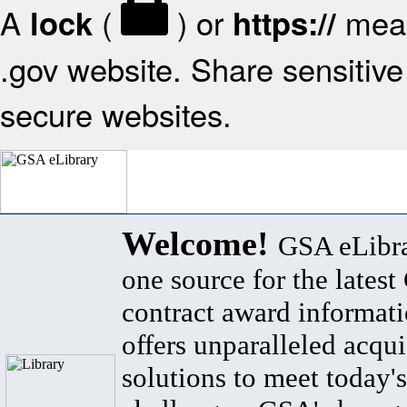
A
(
) or
mean
lock
https://
.gov website. Share sensitive 
secure websites.
Welcome!
GSA eLibra
one source for the lates
contract award informat
offers unparalleled acqui
solutions to meet today's