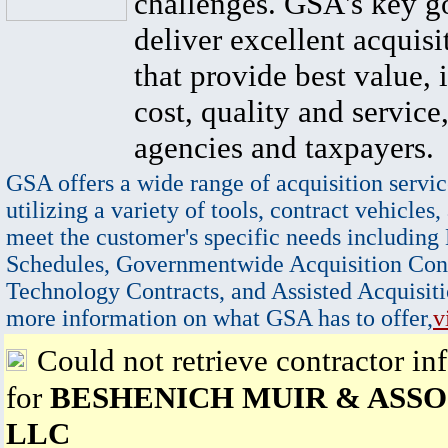
challenges. GSA's key go
deliver excellent acquisi
that provide best value, 
cost, quality and service,
agencies and taxpayers.
GSA offers a wide range of acquisition servic
utilizing a variety of tools, contract vehicles,
meet the customer's specific needs including
Schedules, Governmentwide Acquisition Cont
Technology Contracts, and Assisted Acquisiti
more information on what GSA has to offer,
v
Could not retrieve contractor in
for
BESHENICH MUIR & ASSO
LLC