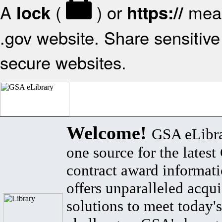
A
(
) or
mean
lock
https://
.gov website. Share sensitive 
secure websites.
Welcome!
GSA eLibra
one source for the lates
contract award informat
offers unparalleled acqui
solutions to meet today's