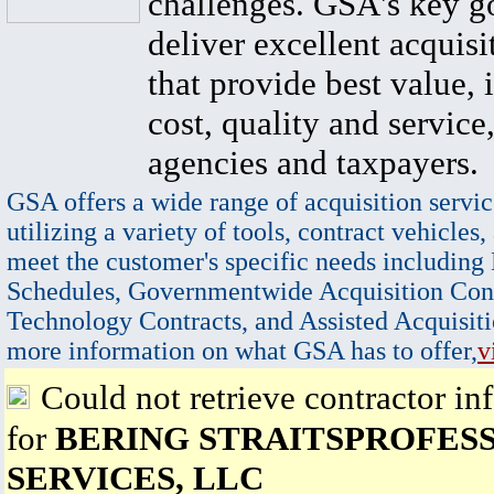
challenges. GSA's key go
deliver excellent acquisi
that provide best value, 
cost, quality and service,
agencies and taxpayers.
GSA offers a wide range of acquisition servic
utilizing a variety of tools, contract vehicles,
meet the customer's specific needs including
Schedules, Governmentwide Acquisition Cont
Technology Contracts, and Assisted Acquisiti
more information on what GSA has to offer,
v
Could not retrieve contractor in
for
BERING STRAITSPROFES
SERVICES, LLC