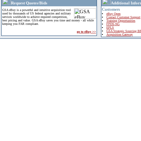
Request Quotes/Bids
Additional Infor
Customers
GSA eBuy is a powerful and intuitive acquisition tool
used by thousands of US federal agencies and military
eBuy Open
services worldwide to achieve required competition,
Contact Customer Support
best pricing and value. GSA eBuy saves you time and money - all while
Training Opportunities
keeping you FAR compliant.
FPDS-NG
EPLS
GSA Strategic Sourcing B
go to eBuy >>
Acquisition Gateway