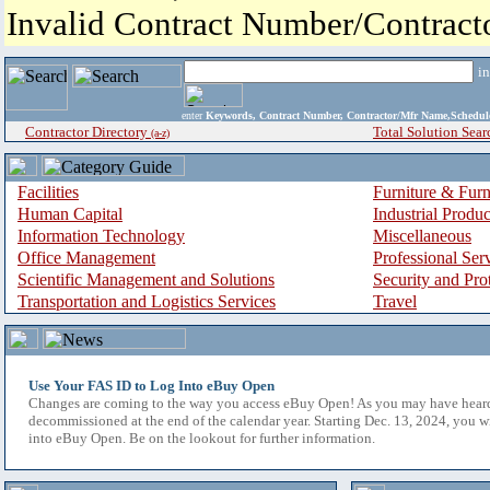
Invalid Contract Number/Contrac
i
enter
Keywords, Contract Number, Contractor/Mfr Name,Sche
Contractor Directory
Total Solution Sear
(a-z)
Facilities
Furniture & Furn
Human Capital
Industrial Produ
Information Technology
Miscellaneous
Office Management
Professional Ser
Scientific Management and Solutions
Security and Pro
Transportation and Logistics Services
Travel
Use Your FAS ID to Log Into eBuy Open
Changes are coming to the way you access eBuy Open! As you may have hear
decommissioned at the end of the calendar year. Starting Dec. 13, 2024, you w
into eBuy Open. Be on the lookout for further information.