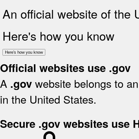
An official website of the
Here's how you know
Here's how you know
Official websites use .gov
A
website belongs to an 
.gov
in the United States.
Secure .gov websites use