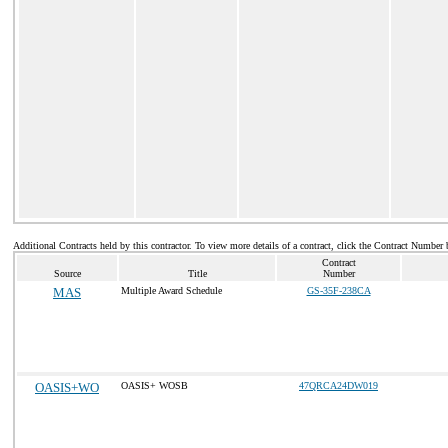
Additional Contracts held by this contractor. To view more details of a contract, click the Contract Number 
Contract
Source
Title
Number
MAS
Multiple Award Schedule
GS-35F-238CA
OASIS+WO
OASIS+ WOSB
47QRCA24DW019