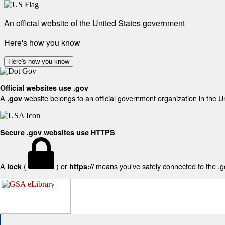
An official website of the United States government
Here's how you know
Here's how you know
Official websites use .gov
A
website belongs to an official government organization in the U
.gov
Secure .gov websites use HTTPS
A
(
) or
means you've safely connected to the .gov
lock
https://