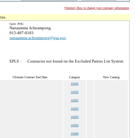
(Vendors) How to change your company information
tus.
Govt. POC:
Nanaamma Acheampong
915-497-0183
nanaamma.acheampong@gsa.gov
EPLS :
Contractor not found on the Excluded Parties List System
Ultimate Contract End Date
Category
View Catalog
10101
10102
10201
10202
10203
10205
10206