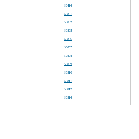
50416
50801
50802
50805
50806
50807
50808
50809
50810
50811
50812
50816