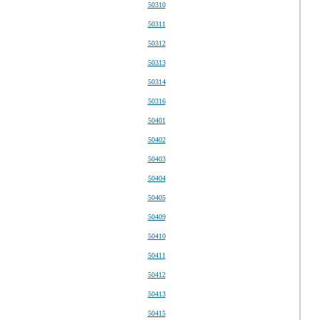
50310
50311
50312
50313
50314
50316
50401
50402
50403
50404
50405
50409
50410
50411
50412
50413
50415