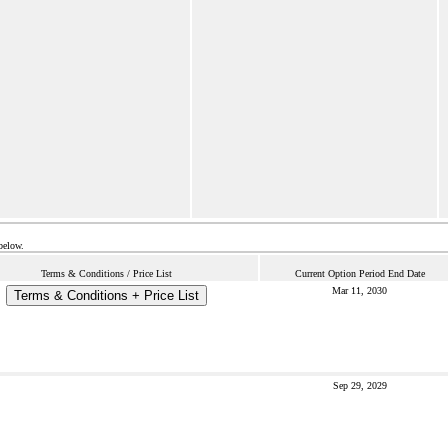
below.
Terms & Conditions / Price List
Current Option Period End Date
Mar 11, 2030
Terms & Conditions + Price List
Sep 29, 2029