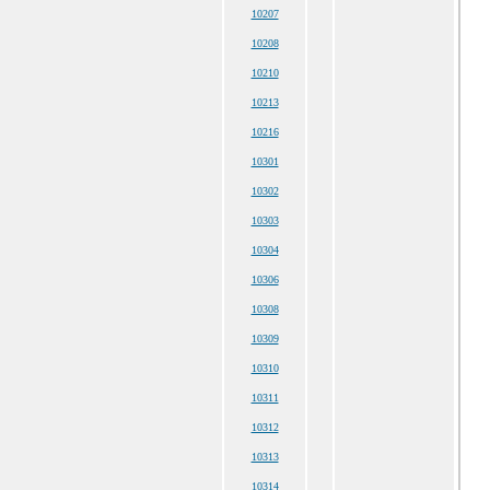
10207
10208
10210
10213
10216
10301
10302
10303
10304
10306
10308
10309
10310
10311
10312
10313
10314