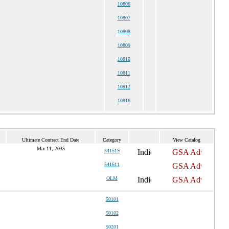
10806
10807
10808
10809
10810
10811
10812
10816
Ultimate Contract End Date
Category
View Catalog
Mar 11, 2035
54151S
541611
OLM
50101
50102
50201