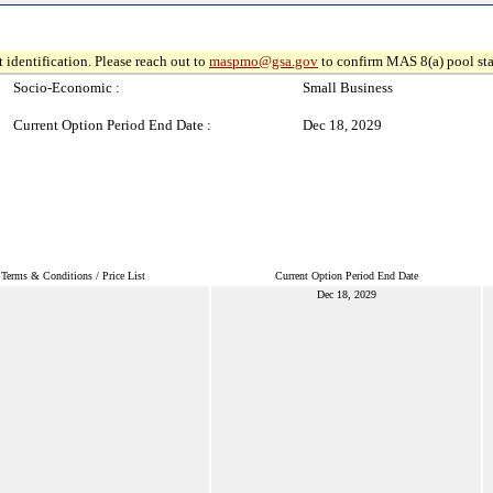
 identification. Please reach out to
maspmo@gsa.gov
to confirm MAS 8(a) pool sta
Socio-Economic :
Small Business
Current Option Period End Date :
Dec 18, 2029
Terms & Conditions / Price List
Current Option Period End Date
Dec 18, 2029