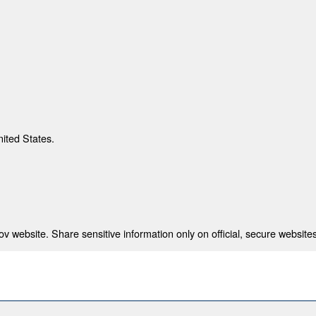
nited States.
 website. Share sensitive information only on official, secure websites