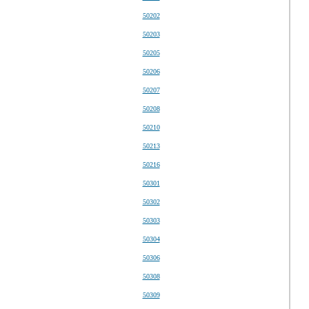
50202
50203
50205
50206
50207
50208
50210
50213
50216
50301
50302
50303
50304
50306
50308
50309