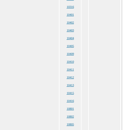
10316
10401
10402
10403
10404
10405
10409
10410
10411
10412
10413
10415
10416
10801
10802
10805