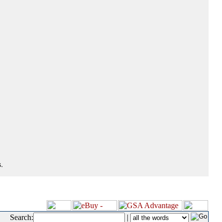
.
Search:
|