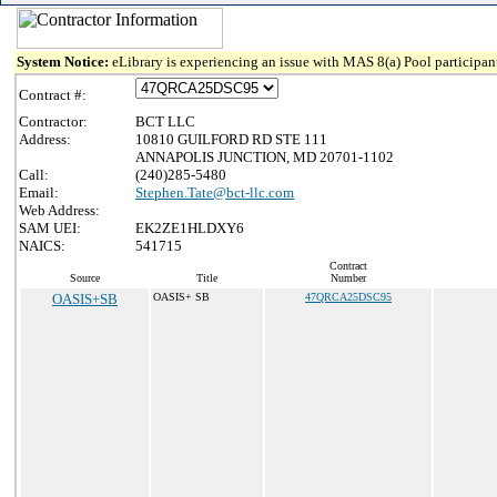
System Notice:
eLibrary is experiencing an issue with MAS 8(a) Pool participant
Contract #:
Contractor:
BCT LLC
Address:
10810 GUILFORD RD STE 111
ANNAPOLIS JUNCTION, MD 20701-1102
Call:
(240)285-5480
Email:
Stephen.Tate@bct-llc.com
Web Address:
SAM UEI:
EK2ZE1HLDXY6
NAICS:
541715
Contract
Source
Title
Number
OASIS+SB
OASIS+ SB
47QRCA25DSC95