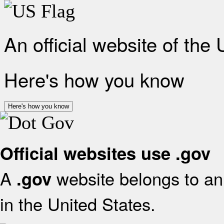
An official website of the
Here's how you know
Here's how you know
Official websites use .gov
A
website belongs to an 
.gov
in the United States.