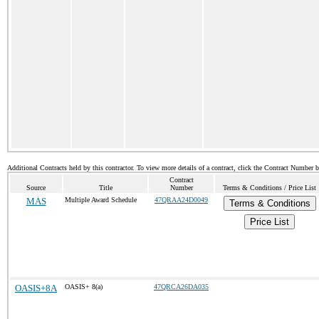
Additional Contracts held by this contractor. To view more details of a contract, click the Contract Number 
Contract
Source
Title
Number
Terms & Conditions / Price List
MAS
Multiple Award Schedule
47QRAA24D0049
Terms & Conditions
Price List
OASIS+8A
OASIS+ 8(a)
47QRCA26DA035