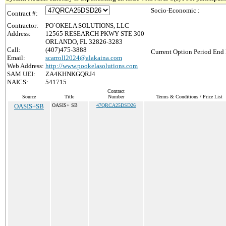
Socio-Economic :
Contract #:
Contractor:
PO`OKELA SOLUTIONS, LLC
Address:
12565 RESEARCH PKWY STE 300
ORLANDO, FL 32826-3283
Call:
(407)475-3888
Current Option Period End 
Email:
scarroll2024@alakaina.com
Web Address:
http://www.pookelasolutions.com
SAM UEI:
ZA4KHNKGQRJ4
NAICS:
541715
Contract
Source
Title
Number
Terms & Conditions / Price List
OASIS+SB
OASIS+ SB
47QRCA25DSD26