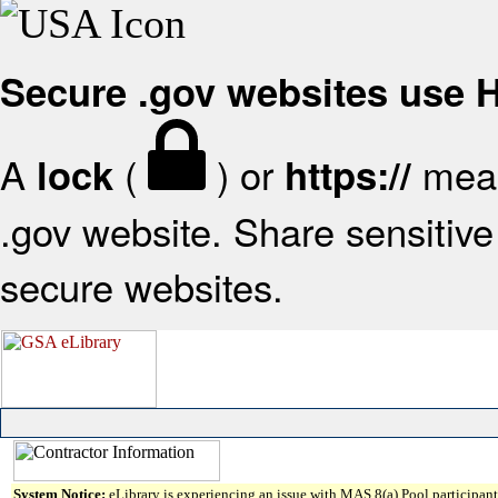
Secure .gov websites use
A
(
) or
mean
lock
https://
.gov website. Share sensitive 
secure websites.
System Notice:
eLibrary is experiencing an issue with MAS 8(a) Pool participant 