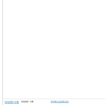
OASIS+UR
OASIS+ UR
47QRCA25DU553