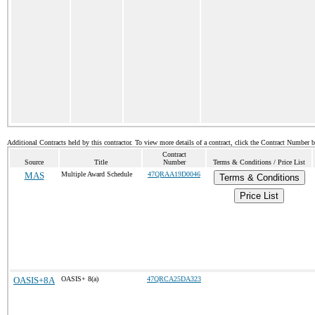
Additional Contracts held by this contractor. To view more details of a contract, click the Contract Number 
Contract
Source
Title
Number
Terms & Conditions / Price List
MAS
Multiple Award Schedule
47QRAA19D0046
Terms & Conditions
Price List
OASIS+8A
OASIS+ 8(a)
47QRCA25DA323