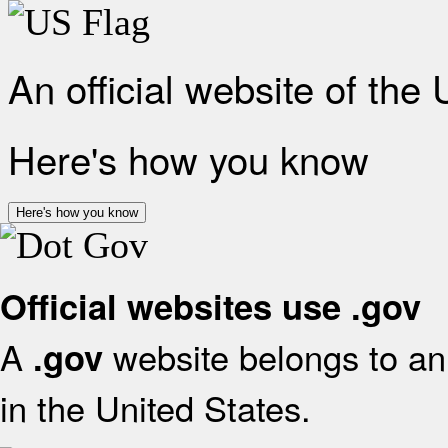
An official website of the
Here's how you know
Here's how you know
Official websites use .gov
A
website belongs to an 
.gov
in the United States.