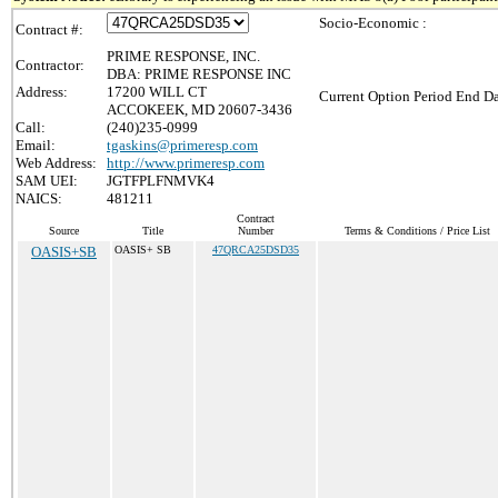
Socio-Economic :
Contract #:
PRIME RESPONSE, INC.
Contractor:
DBA: PRIME RESPONSE INC
Address:
17200 WILL CT
Current Option Period End Da
ACCOKEEK, MD 20607-3436
Call:
(240)235-0999
Email:
tgaskins@primeresp.com
Web Address:
http://www.primeresp.com
SAM UEI:
JGTFPLFNMVK4
NAICS:
481211
Contract
Source
Title
Number
Terms & Conditions / Price List
OASIS+SB
OASIS+ SB
47QRCA25DSD35