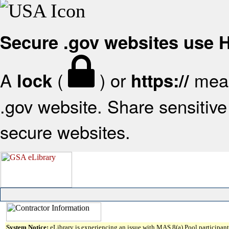
Secure .gov websites use
A
(
) or
mean
lock
https://
.gov website. Share sensitive 
secure websites.
System Notice:
eLibrary is experiencing an issue with MAS 8(a) Pool participant 