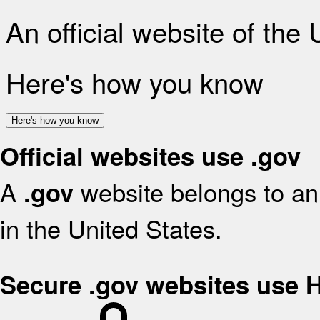
An official website of the
Here's how you know
Here's how you know
Official websites use .gov
A
website belongs to an 
.gov
in the United States.
Secure .gov websites use