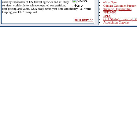
used by thousands of US federal agencies and military
eBuy Open
services worldwide to achieve required competition,
Contact Customer Support
best pricing and value. GSA eBuy saves you time and money - all while
Training Opportunities
keeping you FAR compliant.
FPDS-NG
EPLS
GSA Strategic Sourcing B
go to eBuy >>
Acquisition Gateway