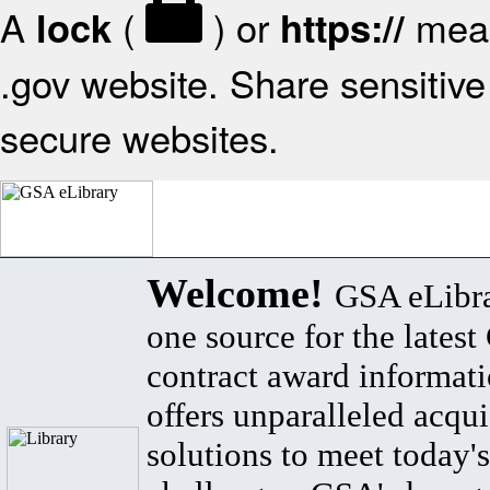
A
(
) or
mean
lock
https://
.gov website. Share sensitive 
secure websites.
Welcome!
GSA eLibra
one source for the lates
contract award informat
offers unparalleled acqui
solutions to meet today's