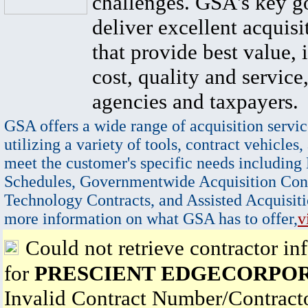
challenges. GSA's key go
deliver excellent acquisi
that provide best value, 
cost, quality and service,
agencies and taxpayers.
GSA offers a wide range of acquisition servic
utilizing a variety of tools, contract vehicles,
meet the customer's specific needs including
Schedules, Governmentwide Acquisition Cont
Technology Contracts, and Assisted Acquisiti
more information on what GSA has to offer,
v
Could not retrieve contractor in
for
PRESCIENT EDGECORPO
Invalid Contract Number/Contrac