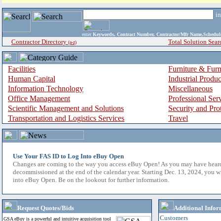
i
enter
Keywords, Contract Number, Contractor/Mfr Name,Sche
Contractor Directory
Total Solution Sear
(a-z)
Facilities
Furniture & Furn
Human Capital
Industrial Produ
Information Technology
Miscellaneous
Office Management
Professional Ser
Scientific Management and Solutions
Security and Pro
Transportation and Logistics Services
Travel
Use Your FAS ID to Log Into eBuy Open
Changes are coming to the way you access eBuy Open! As you may have hear
decommissioned at the end of the calendar year. Starting Dec. 13, 2024, you w
into eBuy Open. Be on the lookout for further information.
Request Quotes/Bids
Additional Infor
Customers
GSA eBuy is a powerful and intuitive acquisition tool