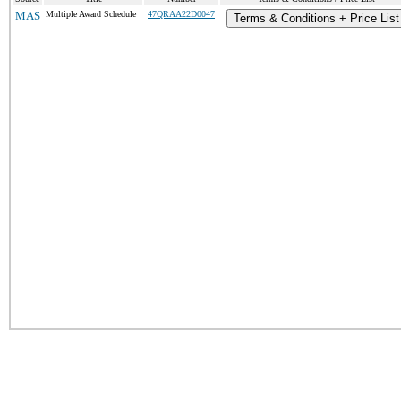
MAS
Multiple Award Schedule
47QRAA22D0047
Terms & Conditions + Price List