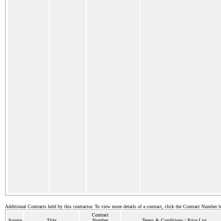
Additional Contracts held by this contractor. To view more details of a contract, click the Contract Number 
Contract
Source
Title
Number
Terms & Conditions / Price List