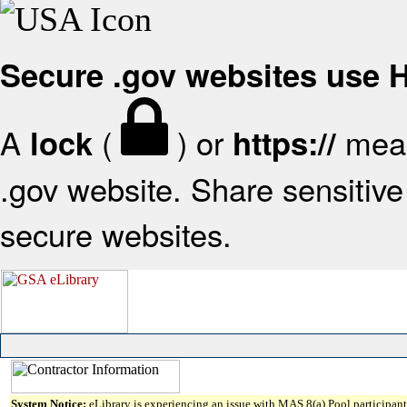
Secure .gov websites use
A
(
) or
mean
lock
https://
.gov website. Share sensitive 
secure websites.
System Notice:
eLibrary is experiencing an issue with MAS 8(a) Pool participant 