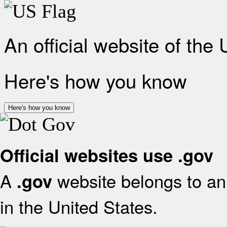
An official website of the
Here's how you know
Here's how you know
Official websites use .gov
A
website belongs to an 
.gov
in the United States.