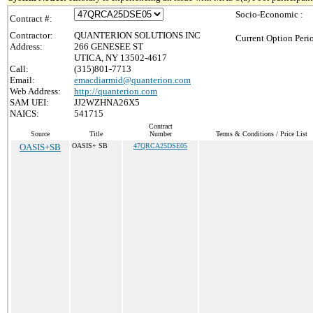
Socio-Economic :
Contract #:
Contractor:
QUANTERION SOLUTIONS INC
Current Option Peri
Address:
266 GENESEE ST
UTICA, NY 13502-4617
Call:
(315)801-7713
Email:
emacdiarmid@quanterion.com
Web Address:
http://quanterion.com
SAM UEI:
JJ2WZHNA26X5
NAICS:
541715
Contract
Source
Title
Number
Terms & Conditions / Price List
OASIS+SB
OASIS+ SB
47QRCA25DSE05