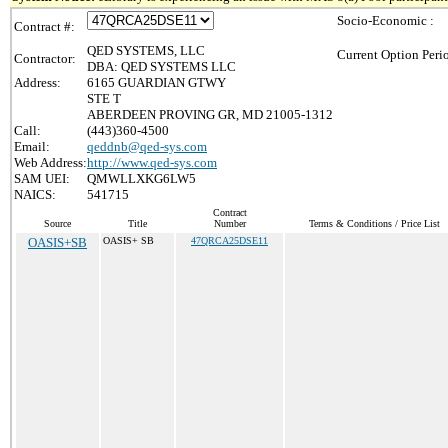
Socio-Economic :
Contract #:
QED SYSTEMS, LLC
Current Option Peri
Contractor:
DBA: QED SYSTEMS LLC
Address:
6165 GUARDIAN GTWY
STE T
ABERDEEN PROVING GR, MD 21005-1312
Call:
(443)360-4500
Email:
qeddnb@qed-sys.com
Web Address:
http://www.qed-sys.com
SAM UEI:
QMWLLXKG6LW5
NAICS:
541715
Contract
Source
Title
Number
Terms & Conditions / Price List
OASIS+SB
OASIS+ SB
47QRCA25DSE11