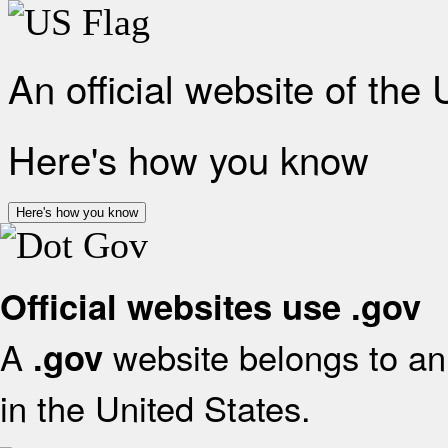
An official website of the
Here's how you know
Here's how you know
Official websites use .gov
A
website belongs to an 
.gov
in the United States.