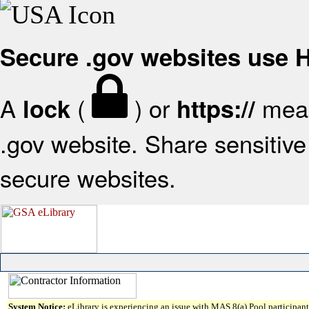
Secure .gov websites use
A
(
) or
mean
lock
https://
.gov website. Share sensitive 
secure websites.
System Notice:
eLibrary is experiencing an issue with MAS 8(a) Pool participant 