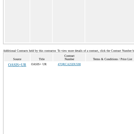
Additional Contracts held by this contractor. To view more details of a contract, click the Contract Number 
Contract
Source
Title
Number
Terms & Conditions / Price List
OASIS+UR
OASIS+ UR
47QRCA25DU598