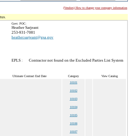
(Vendors) How to change your company information
tus.
Govt. POC:
Heather Sarjeant
253-931-7081
heather.sarjeant@gsa.gov
EPLS :
Contractor not found on the Excluded Parties List System
Ultimate Contract End Date
Category
View Catalog
10101
10102
10103
10104
10105
10106
10107