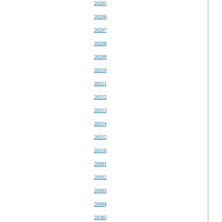
20205
20206
20207
20208
20209
20210
20211
20212
20213
20214
20215
20216
20301
20302
20303
20304
20305