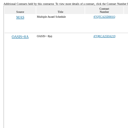
Additional Contracts held by this contractor. To view more details of a contract, click the Contract Number 
Contract
Source
Title
Number
MAS
Multiple Award Schedule
47QTCA25D001Q
OASIS+8A
OASIS+ 8(a)
47QRCA25DA219