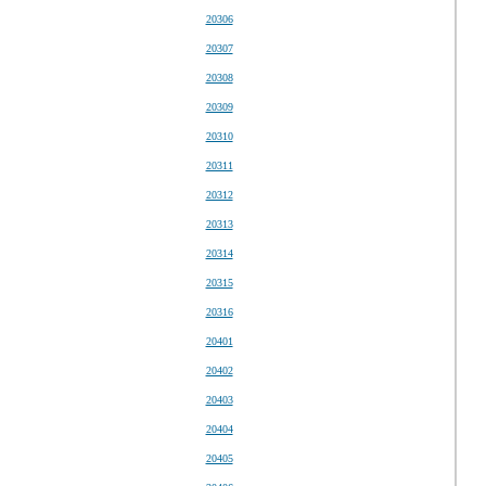
20306
20307
20308
20309
20310
20311
20312
20313
20314
20315
20316
20401
20402
20403
20404
20405