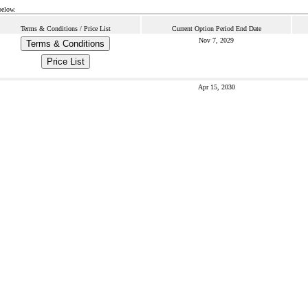
below.
Terms & Conditions / Price List
Current Option Period End Date
Nov 7, 2029
Terms & Conditions
Price List
Apr 15, 2030