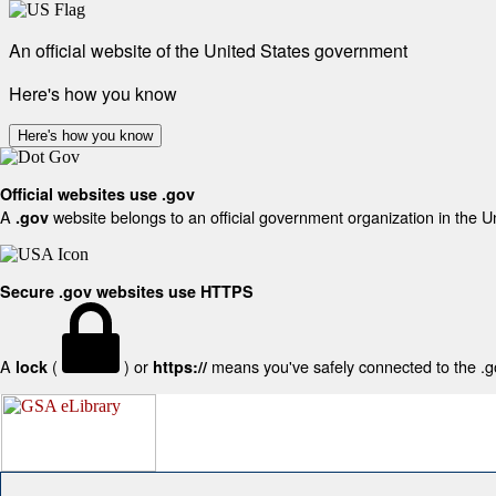
An official website of the United States government
Here's how you know
Here's how you know
Official websites use .gov
A
website belongs to an official government organization in the U
.gov
Secure .gov websites use HTTPS
A
(
) or
means you've safely connected to the .gov
lock
https://