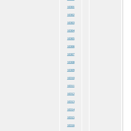
10301
10302
10303
10304
10305
10306
10307
10308
10309
10310
10311
10312
10313
10314
10315
10316