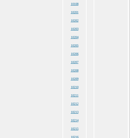
10108
10201
10202
10203
10204
10205
10206
10207
10208
10209
10210
10211
10212
10213
10214
10215
10216