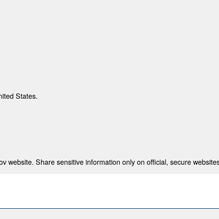
nited States.
 website. Share sensitive information only on official, secure websites