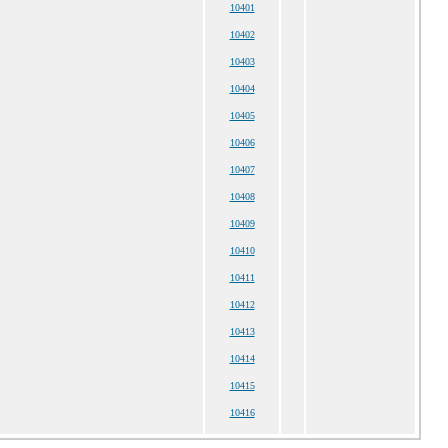
10401
10402
10403
10404
10405
10406
10407
10408
10409
10410
10411
10412
10413
10414
10415
10416