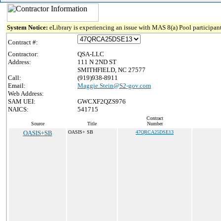
System Notice:
eLibrary is experiencing an issue with MAS 8(a) Pool participant
Contract #:
Contractor:
QSA-LLC
Address:
111 N 2ND ST
SMITHFIELD, NC 27577
Call:
(919)938-8911
Email:
Maggie.Stein@S2-gov.com
Web Address:
SAM UEI:
GWCXF2QZS976
NAICS:
541715
Contract
Source
Title
Number
OASIS+SB
OASIS+ SB
47QRCA25DSE13