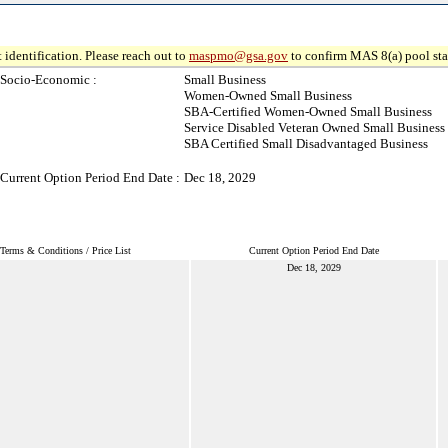
 identification. Please reach out to
maspmo@gsa.gov
to confirm MAS 8(a) pool sta
Socio-Economic :
Small Business
Women-Owned Small Business
SBA-Certified Women-Owned Small Business
Service Disabled Veteran Owned Small Business
SBA Certified Small Disadvantaged Business
Current Option Period End Date :
Dec 18, 2029
Terms & Conditions / Price List
Current Option Period End Date
Dec 18, 2029