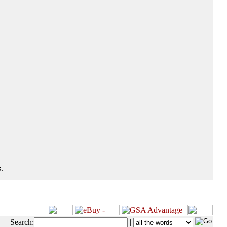
.
Search:
|