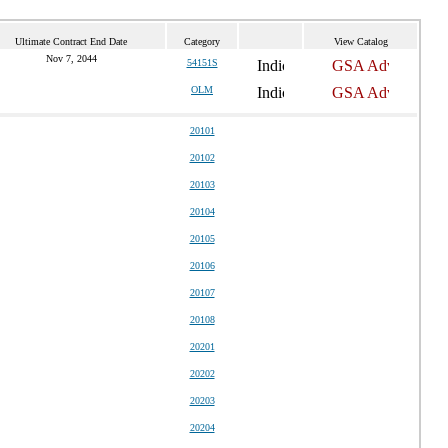
Ultimate Contract End Date
Category
View Catalog
Nov 7, 2044
54151S
OLM
20101
20102
20103
20104
20105
20106
20107
20108
20201
20202
20203
20204