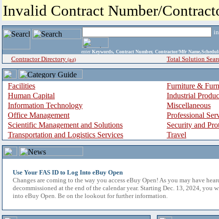
Invalid Contract Number/Contrac
i
enter
Keywords, Contract Number, Contractor/Mfr Name,Sche
Contractor Directory
Total Solution Sear
(a-z)
Facilities
Furniture & Furn
Human Capital
Industrial Produ
Information Technology
Miscellaneous
Office Management
Professional Ser
Scientific Management and Solutions
Security and Pro
Transportation and Logistics Services
Travel
Use Your FAS ID to Log Into eBuy Open
Changes are coming to the way you access eBuy Open! As you may have hear
decommissioned at the end of the calendar year. Starting Dec. 13, 2024, you w
into eBuy Open. Be on the lookout for further information.