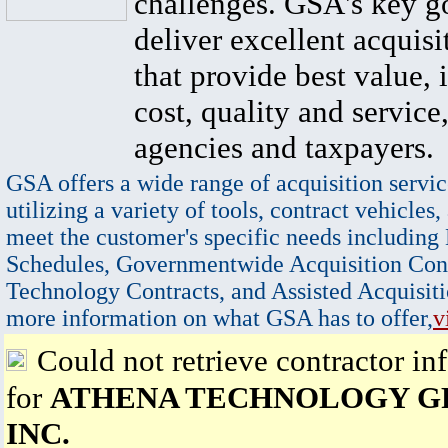
challenges. GSA's key go
deliver excellent acquisi
that provide best value, 
cost, quality and service,
agencies and taxpayers.
GSA offers a wide range of acquisition servic
utilizing a variety of tools, contract vehicles,
meet the customer's specific needs including
Schedules, Governmentwide Acquisition Cont
Technology Contracts, and Assisted Acquisiti
more information on what GSA has to offer,
v
Could not retrieve contractor in
for
ATHENA TECHNOLOGY G
INC.