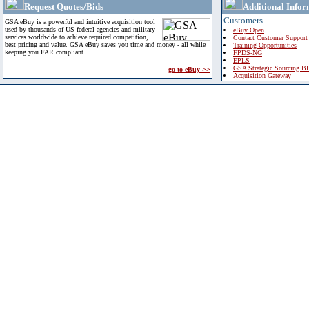
Request Quotes/Bids
Additional Infor
Customers
GSA eBuy is a powerful and intuitive acquisition tool
used by thousands of US federal agencies and military
eBuy Open
services worldwide to achieve required competition,
Contact Customer Support
best pricing and value. GSA eBuy saves you time and money - all while
Training Opportunities
keeping you FAR compliant.
FPDS-NG
EPLS
GSA Strategic Sourcing B
go to eBuy >>
Acquisition Gateway