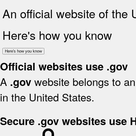
An official website of the
Here's how you know
Here's how you know
Official websites use .gov
A
website belongs to an 
.gov
in the United States.
Secure .gov websites use