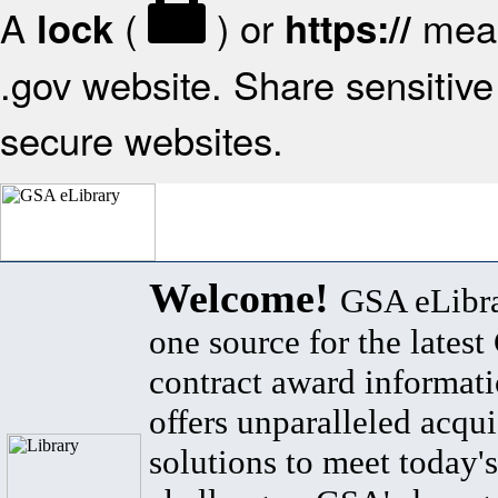
A
(
) or
mean
lock
https://
.gov website. Share sensitive 
secure websites.
Welcome!
GSA eLibra
one source for the lates
contract award informat
offers unparalleled acqui
solutions to meet today's