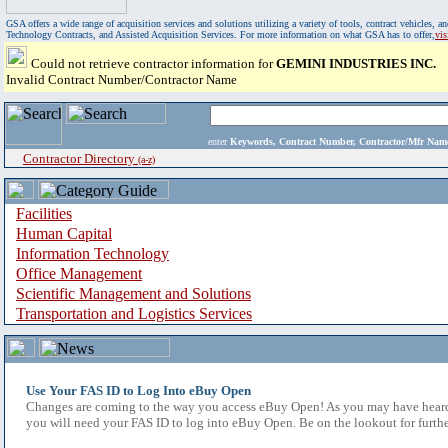
GSA offers a wide range of acquisition services and solutions utilizing a variety of tools, contract vehicles
Technology Contracts, and Assisted Acquisition Services. For more information on what GSA has to offer,
vi
Could not retrieve contractor information for
GEMINI INDUSTRIES INC.
Invalid Contract Number/Contractor Name
enter
Keywords, Contract Number, Contractor/Mfr N
Contractor Directory
(a-z)
Facilities
Human Capital
Information Technology
Office Management
Scientific Management and Solutions
Transportation and Logistics Services
Use Your FAS ID to Log Into eBuy Open
Changes are coming to the way you access eBuy Open! As you may have heard,
you will need your FAS ID to log into eBuy Open. Be on the lookout for furthe