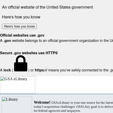
An official website of the United States government
Here's how you know
Here's how you know
Official websites use .gov
A
website belongs to an official government organization in the U
.gov
Secure .gov websites use HTTPS
A
(
) or
means you've safely connected to the .gov
lock
https://
Welcome!
GSA eLibrary is your one source for the lates
today's acquisition challenges. GSA's key goal is to deliver
for federal agencies and taxpayers.