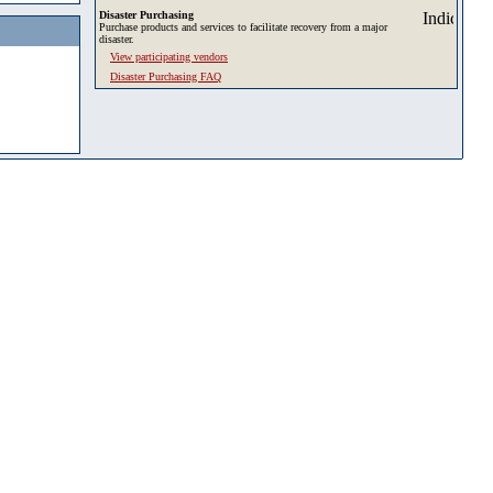
Disaster Purchasing
Purchase products and services to facilitate recovery from a major
disaster.
View participating vendors
Disaster Purchasing FAQ