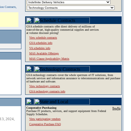
tion Contracts,
GSA schedule contracts offer direct delivery of millions of
state-of-the-art, high-quality commercial supplies and services
at volume discount pricing!
View schedule contracts
GSA schedules info
VA schedules info
MAS Available Offerings
MAS Clause Applicability Matrix
GSA technology contracts cover the whole spectrum of IT solutions, from
network services and information assurance to telecommunications and purchase
of hardware and software.
View technology contracts
GSA technology contracts info
Cooperative Purchasing
Purchase IT products, services, and support equipment from Federal
Supply Schedules.
13, 2024,
View participating vendors
Cooperative Purchase FAQ