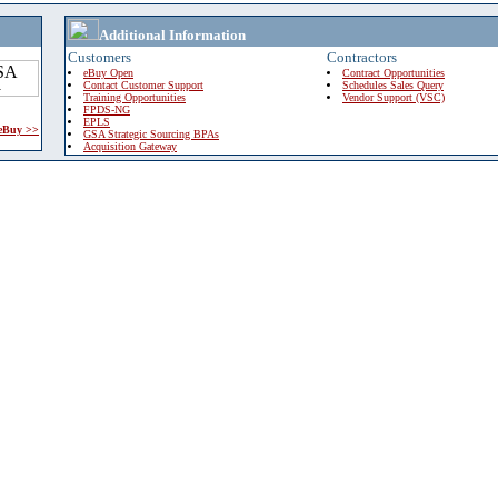
Additional Information
Customers
Contractors
eBuy Open
Contract Opportunities
Contact Customer Support
Schedules Sales Query
Training Opportunities
Vendor Support (VSC)
FPDS-NG
EPLS
 eBuy >>
GSA Strategic Sourcing BPAs
Acquisition Gateway