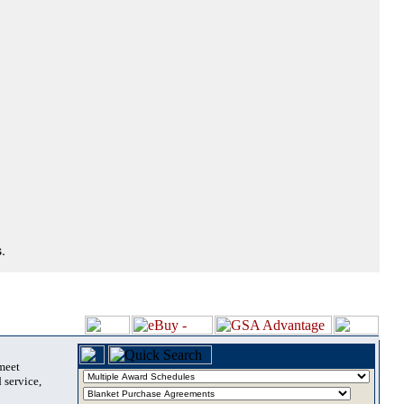
.
 meet
 service,