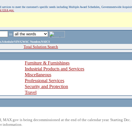
, and services to meet the customer's specific needs including Multiple Award Schedules, Governmentwide Acquisi
sit GSA.gov.
in
ame,Schedule/SIN/GWAC Number,NAICS
Total Solution Search
Furniture & Furnishings
Industrial Products and Services
Miscellaneous
Professional Services
Security and Protection
Travel
 MAX.gov is being decommissioned at the end of the calendar year. Starting Dec. 
r information.