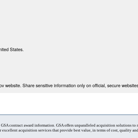
nited States.
 website. Share sensitive information only on official, secure websites
t GSA contract award information. GSA offers unparalleled acquisition solutions to
 excellent acquisition services that provide best value, in terms of cost, quality and