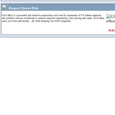
Request Quotes/Bids
GSA eBuy is a powerful and intuitive acquisition tool used by thousands of US federal agencies
and military services worldwide to achieve required competition, best pricing and value. GSA eBuy
saves you time and money - all while keeping you FAR compliant.
go to