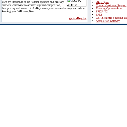
used by thousands of US federal agencies and military
eBuy Open
services worldwide to achieve required competition,
Contact Customer Support
best pricing and value. GSA eBuy saves you time and money - all while
Training Opportunities
keeping you FAR compliant.
FPDS-NG
EPLS
GSA Strategic Sourcing B
go to eBuy >>
Acquisition Gateway