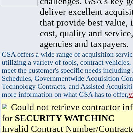
challenges. GSA's key go
deliver excellent acquisi
that provide best value, 
cost, quality and service,
agencies and taxpayers.
GSA offers a wide range of acquisition servic
utilizing a variety of tools, contract vehicles,
meet the customer's specific needs including
Schedules, Governmentwide Acquisition Cont
Technology Contracts, and Assisted Acquisiti
more information on what GSA has to offer,
v
Could not retrieve contractor in
for
SECURITY WATCHINC
Invalid Contract Number/Contrac