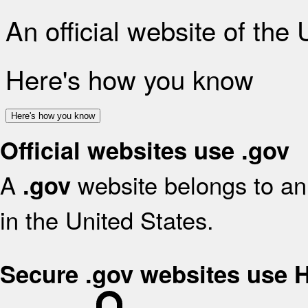
An official website of the
Here's how you know
Here's how you know
Official websites use .gov
A
website belongs to an 
.gov
in the United States.
Secure .gov websites use