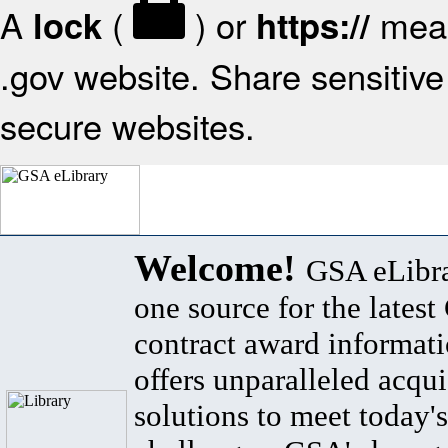
A
(
) or
mean
lock
https://
.gov website. Share sensitive 
secure websites.
Welcome!
GSA eLibra
one source for the lates
contract award informat
offers unparalleled acqui
solutions to meet today's