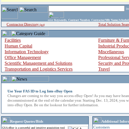
i
enter
Keywords, Contract Number, Contractor/Mfr Name,Sche
Contractor Directory
Total Solution Sear
(a-z)
Facilities
Furniture & Furn
Human Capital
Industrial Produ
Information Technology
Miscellaneous
Office Management
Professional Ser
Scientific Management and Solutions
Security and Pro
Transportation and Logistics Services
Travel
Use Your FAS ID to Log Into eBuy Open
Changes are coming to the way you access eBuy Open! As you may have hear
decommissioned at the end of the calendar year. Starting Dec. 13, 2024, you w
into eBuy Open. Be on the lookout for further information.
Request Quotes/Bids
Additional Infor
Customers
GSA eBuy is a powerful and intuitive acquisition tool