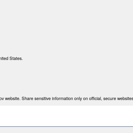
nited States.
 website. Share sensitive information only on official, secure websites