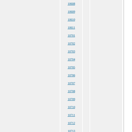
10608
10609
10610
10611
10701
10702
10703
10704
10705
10706
10707
10708
10709
10710
10711
10712
10713