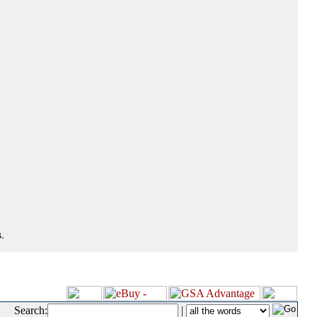
.
Search:
|