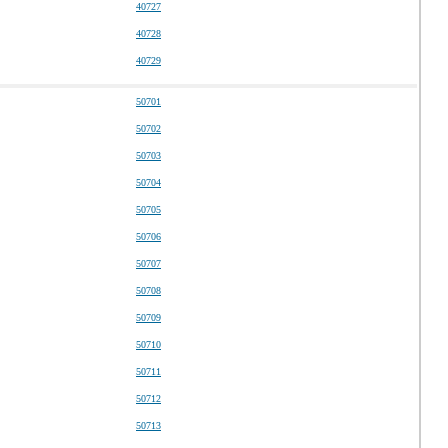
40727
40728
40729
50701
50702
50703
50704
50705
50706
50707
50708
50709
50710
50711
50712
50713