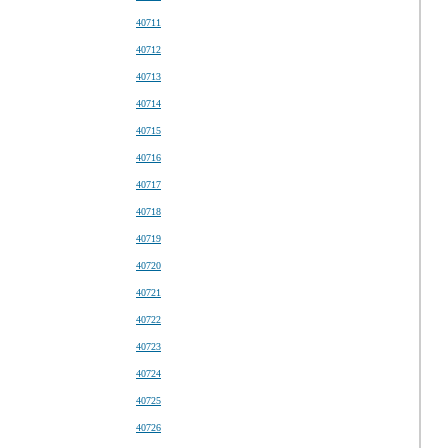
40711
40712
40713
40714
40715
40716
40717
40718
40719
40720
40721
40722
40723
40724
40725
40726