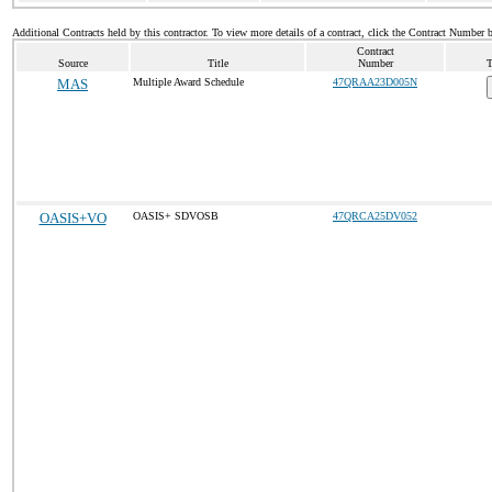
Additional Contracts held by this contractor. To view more details of a contract, click the Contract Number 
Contract
Source
Title
Number
T
MAS
Multiple Award Schedule
47QRAA23D005N
OASIS+VO
OASIS+ SDVOSB
47QRCA25DV052