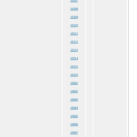
10207
10208
10209
10210
10211
10212
10213
10214
10215
10216
10601
10602
10603
10604
10605
10606
10607