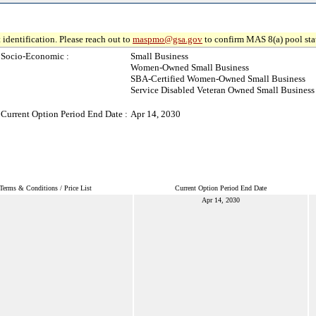
 identification. Please reach out to
maspmo@gsa.gov
to confirm MAS 8(a) pool sta
Socio-Economic :
Small Business
Women-Owned Small Business
SBA-Certified Women-Owned Small Business
Service Disabled Veteran Owned Small Business
Current Option Period End Date :
Apr 14, 2030
Terms & Conditions / Price List
Current Option Period End Date
Apr 14, 2030