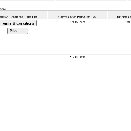
below.
erms & Conditions / Price List
Current Option Period End Date
Ultimate Co
Apr 16, 2028
Apr 
Terms & Conditions
Price List
Apr 15, 2030