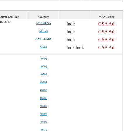
ntract End Date
Category
View Catalog
16, 2043
541330ENG
541620
ANCILLARY
OLM
40701
40702
40703
40704
40705
40706
40707
40708
40709
40710