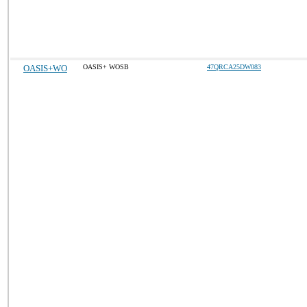
OASIS+WO
OASIS+ WOSB
47QRCA25DW083