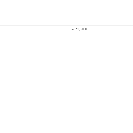
Jun 11, 2030