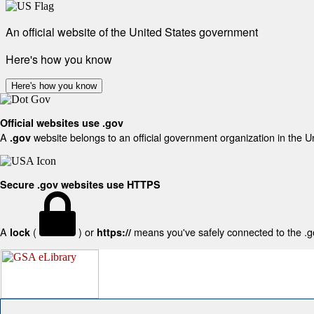
An official website of the United States government
Here's how you know
Here's how you know
Official websites use .gov
A
website belongs to an official government organization in the U
.gov
Secure .gov websites use HTTPS
A
(
) or
means you've safely connected to the .gov
lock
https://