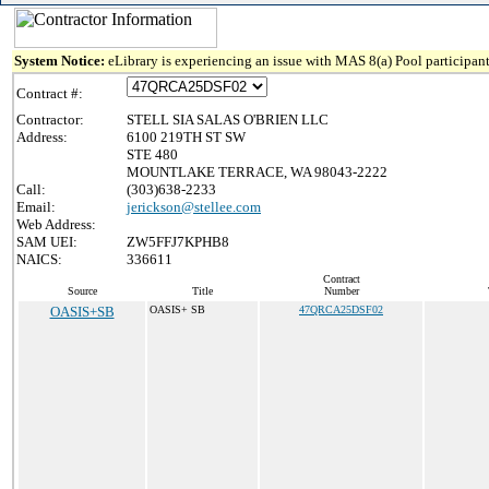
System Notice:
eLibrary is experiencing an issue with MAS 8(a) Pool participant
Contract #:
Contractor:
STELL SIA SALAS O'BRIEN LLC
Address:
6100 219TH ST SW
STE 480
MOUNTLAKE TERRACE, WA 98043-2222
Call:
(303)638-2233
Email:
jerickson@stellee.com
Web Address:
SAM UEI:
ZW5FFJ7KPHB8
NAICS:
336611
Contract
Source
Title
Number
OASIS+SB
OASIS+ SB
47QRCA25DSF02