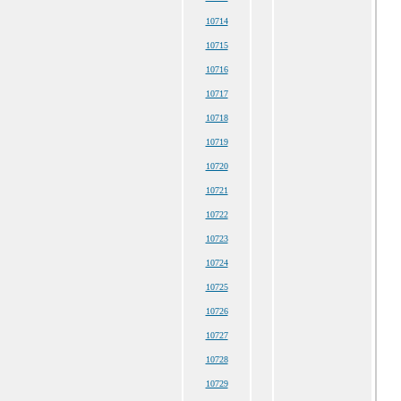
10714
10715
10716
10717
10718
10719
10720
10721
10722
10723
10724
10725
10726
10727
10728
10729