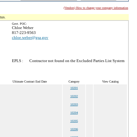
(Vendors) How to change your company information
tus.
Govt. POC:
Chloe Weber
817-223-9563
chloe.weber@gsa.gov
EPLS :
Contractor not found on the Excluded Parties List System
Ultimate Contract End Date
Category
View Catalog
10201
10202
10203
10204
10205
10206