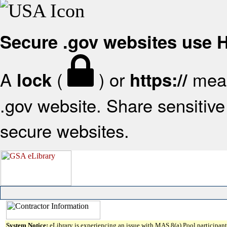
Secure .gov websites use
A
(
) or
mean
lock
https://
.gov website. Share sensitive 
secure websites.
System Notice:
eLibrary is experiencing an issue with MAS 8(a) Pool participant 