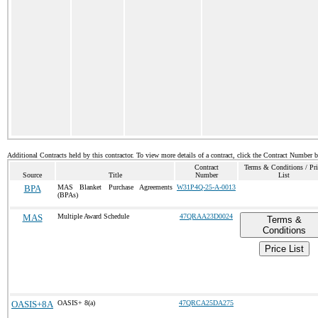
Additional Contracts held by this contractor. To view more details of a contract, click the Contract Number 
Contract
Terms & Conditions / Pri
Source
Title
Number
List
BPA
MAS Blanket Purchase Agreements
W31P4Q-25-A-0013
(BPAs)
MAS
Multiple Award Schedule
47QRAA23D0024
Terms &
Conditions
Price List
OASIS+8A
OASIS+ 8(a)
47QRCA25DA275