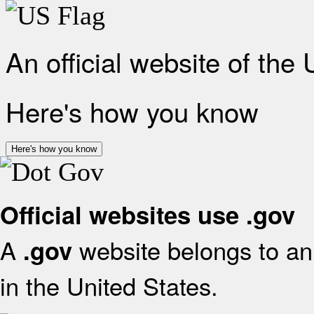
An official website of the
Here's how you know
Here's how you know
Official websites use .gov
A
website belongs to an 
.gov
in the United States.