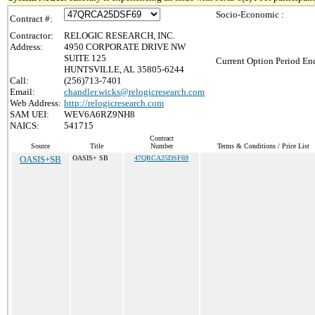
Socio-Economic :
Contract #:
Contractor:
RELOGIC RESEARCH, INC.
Address:
4950 CORPORATE DRIVE NW
SUITE 125
Current Option Period End
HUNTSVILLE, AL 35805-6244
Call:
(256)713-7401
Email:
chandler.wicks@relogicresearch.com
Web Address:
http://relogicresearch.com
SAM UEI:
WEV6A6RZ9NH8
NAICS:
541715
Contract
Source
Title
Number
Terms & Conditions / Price List
OASIS+SB
OASIS+ SB
47QRCA25DSF69