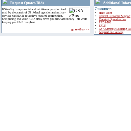
Request Quotes/Bids
Additional Infor
Customers
GSA eBuy is a powerful and intuitive acquisition tool
used by thousands of US federal agencies and military
eBuy Open
services worldwide to achieve required competition,
Contact Customer Support
best pricing and value. GSA eBuy saves you time and money - all while
Training Opportunities
keeping you FAR compliant.
FPDS-NG
EPLS
GSA Strategic Sourcing B
go to eBuy >>
Acquisition Gateway