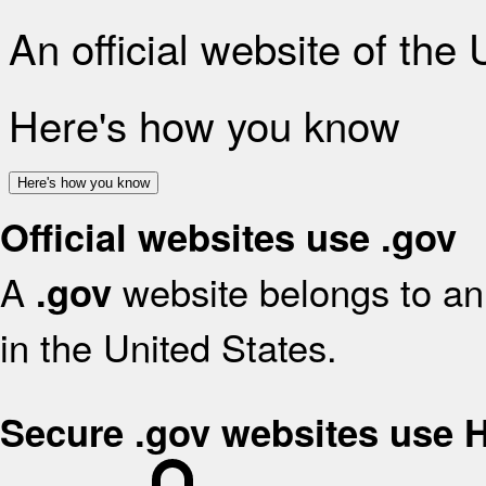
An official website of the
Here's how you know
Here's how you know
Official websites use .gov
A
website belongs to an 
.gov
in the United States.
Secure .gov websites use