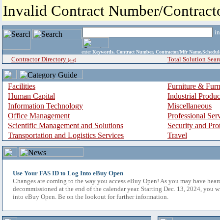
Invalid Contract Number/Contrac
i
enter
Keywords, Contract Number, Contractor/Mfr Name,Sche
Contractor Directory
Total Solution Sear
(a-z)
Facilities
Furniture & Furn
Human Capital
Industrial Produ
Information Technology
Miscellaneous
Office Management
Professional Ser
Scientific Management and Solutions
Security and Pro
Transportation and Logistics Services
Travel
Use Your FAS ID to Log Into eBuy Open
Changes are coming to the way you access eBuy Open! As you may have hear
decommissioned at the end of the calendar year. Starting Dec. 13, 2024, you w
into eBuy Open. Be on the lookout for further information.