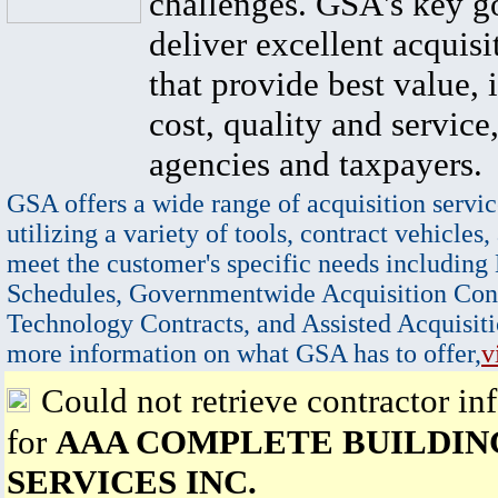
challenges. GSA's key go
deliver excellent acquisi
that provide best value, 
cost, quality and service,
agencies and taxpayers.
GSA offers a wide range of acquisition servic
utilizing a variety of tools, contract vehicles,
meet the customer's specific needs including
Schedules, Governmentwide Acquisition Cont
Technology Contracts, and Assisted Acquisiti
more information on what GSA has to offer,
v
Could not retrieve contractor in
for
AAA COMPLETE BUILDIN
SERVICES INC.