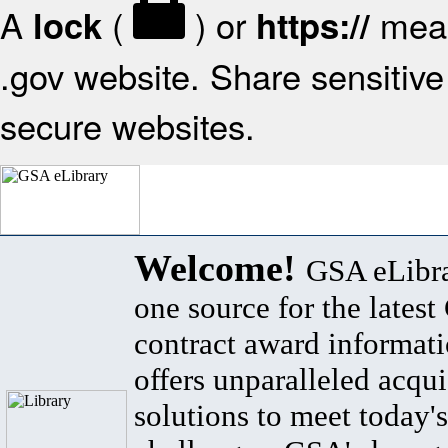
A
(
) or
mean
lock
https://
.gov website. Share sensitive 
secure websites.
Welcome!
GSA eLibra
one source for the lates
contract award informat
offers unparalleled acqui
solutions to meet today's