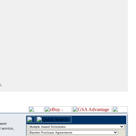
.
 meet
 service,