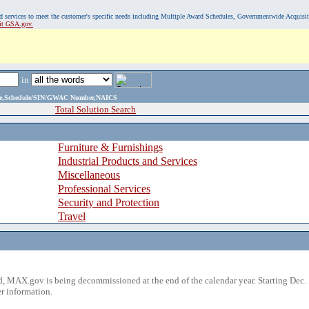
, and services to meet the customer's specific needs including Multiple Award Schedules, Governmentwide Acquisi
sit GSA.gov.
in
ame,Schedule/SIN/GWAC Number,NAICS
Total Solution Search
Furniture & Furnishings
Industrial Products and Services
Miscellaneous
Professional Services
Security and Protection
Travel
 MAX.gov is being decommissioned at the end of the calendar year. Starting Dec. 
r information.