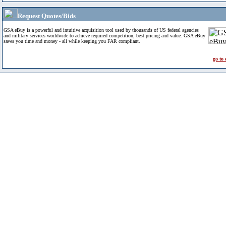
Request Quotes/Bids
GSA eBuy is a powerful and intuitive acquisition tool used by thousands of US federal agencies
and military services worldwide to achieve required competition, best pricing and value. GSA eBuy
saves you time and money - all while keeping you FAR compliant.
go to