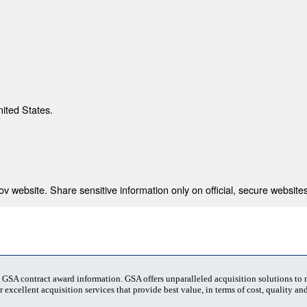
nited States.
 website. Share sensitive information only on official, secure websites
t GSA contract award information. GSA offers unparalleled acquisition solutions to
 excellent acquisition services that provide best value, in terms of cost, quality and