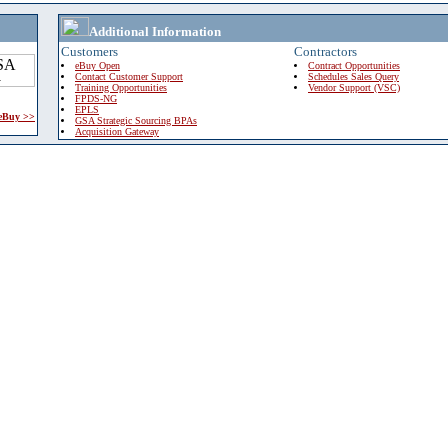
Additional Information
Customers
Contractors
eBuy Open
Contract Opportunities
Contact Customer Support
Schedules Sales Query
Training Opportunities
Vendor Support (VSC)
FPDS-NG
EPLS
 eBuy >>
GSA Strategic Sourcing BPAs
Acquisition Gateway