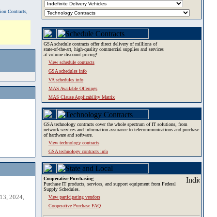
tion Contracts,
GSA schedule contracts offer direct delivery of millions of
state-of-the-art, high-quality commercial supplies and services
at volume discount pricing!
View schedule contracts
GSA schedules info
VA schedules info
MAS Available Offerings
MAS Clause Applicability Matrix
GSA technology contracts cover the whole spectrum of IT solutions, from
network services and information assurance to telecommunications and purchase
of hardware and software.
View technology contracts
GSA technology contracts info
Cooperative Purchasing
Purchase IT products, services, and support equipment from Federal
Supply Schedules.
13, 2024,
View participating vendors
Cooperative Purchase FAQ