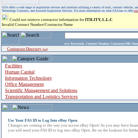
GSA offers a wide range of acquisition services and solutions utilizing a variety of tools, contract vehicles
Technology Contracts, and Assisted Acquisition Services. For more information on what GSA has to offer,
vi
Could not retrieve contractor information for
ITILITY, L.L.C
Invalid Contract Number/Contractor Name
enter
Keywords, Contract Number, Contractor/Mfr N
Contractor Directory
(a-z)
Facilities
Human Capital
Information Technology
Office Management
Scientific Management and Solutions
Transportation and Logistics Services
Use Your FAS ID to Log Into eBuy Open
Changes are coming to the way you access eBuy Open! As you may have heard,
you will need your FAS ID to log into eBuy Open. Be on the lookout for furthe