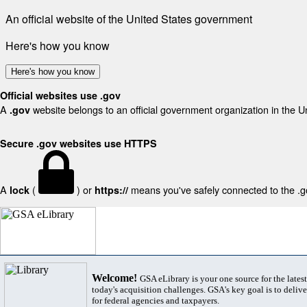
An official website of the United States government
Here's how you know
Here's how you know
Official websites use .gov
A
website belongs to an official government organization in the U
.gov
Secure .gov websites use HTTPS
A
(
) or
means you've safely connected to the .gov
lock
https://
Welcome!
GSA eLibrary is your one source for the lates
today's acquisition challenges. GSA's key goal is to deliver
for federal agencies and taxpayers.