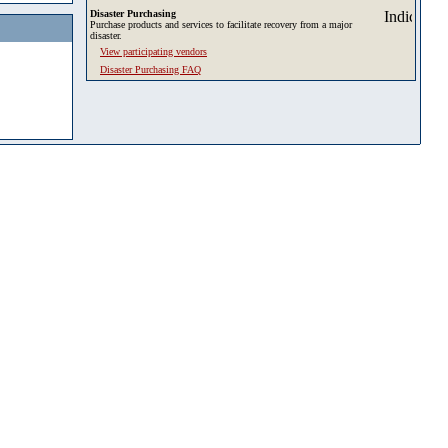
Disaster Purchasing
Purchase products and services to facilitate recovery from a major
disaster.
View participating vendors
Disaster Purchasing FAQ