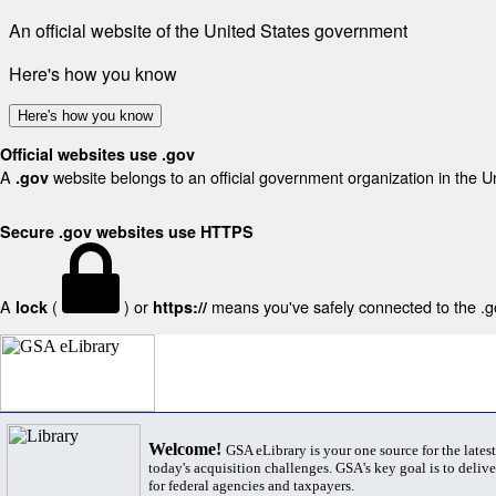
An official website of the United States government
Here's how you know
Here's how you know
Official websites use .gov
A
website belongs to an official government organization in the U
.gov
Secure .gov websites use HTTPS
A
(
) or
means you've safely connected to the .gov
lock
https://
Welcome!
GSA eLibrary is your one source for the lates
today's acquisition challenges. GSA's key goal is to deliver
for federal agencies and taxpayers.