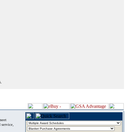
.
 meet
 service,