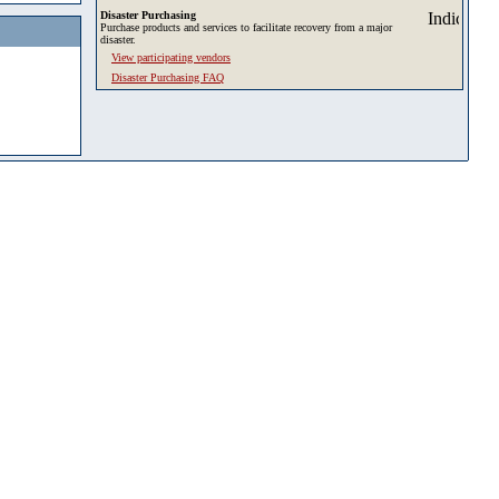
Disaster Purchasing
Purchase products and services to facilitate recovery from a major
disaster.
View participating vendors
Disaster Purchasing FAQ