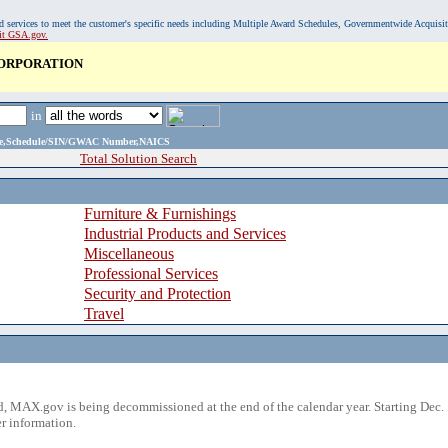
, and services to meet the customer's specific needs including Multiple Award Schedules, Governmentwide Acquisi
sit GSA.gov.
CORPORATION
in
ame,Schedule/SIN/GWAC Number,NAICS
Total Solution Search
Furniture & Furnishings
Industrial Products and Services
Miscellaneous
Professional Services
Security and Protection
Travel
 MAX.gov is being decommissioned at the end of the calendar year. Starting Dec. 
r information.