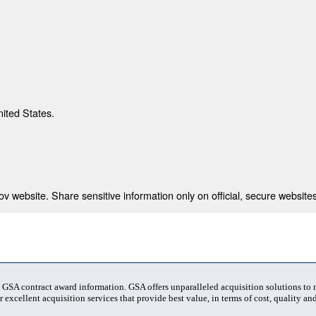
nited States.
 website. Share sensitive information only on official, secure websites
t GSA contract award information. GSA offers unparalleled acquisition solutions to
 excellent acquisition services that provide best value, in terms of cost, quality and