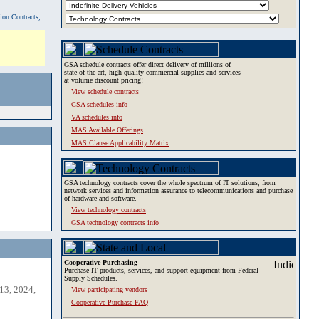
tion Contracts,
GSA schedule contracts offer direct delivery of millions of
state-of-the-art, high-quality commercial supplies and services
at volume discount pricing!
View schedule contracts
GSA schedules info
VA schedules info
MAS Available Offerings
MAS Clause Applicability Matrix
GSA technology contracts cover the whole spectrum of IT solutions, from
network services and information assurance to telecommunications and purchase
of hardware and software.
View technology contracts
GSA technology contracts info
Cooperative Purchasing
Purchase IT products, services, and support equipment from Federal
Supply Schedules.
13, 2024,
View participating vendors
Cooperative Purchase FAQ