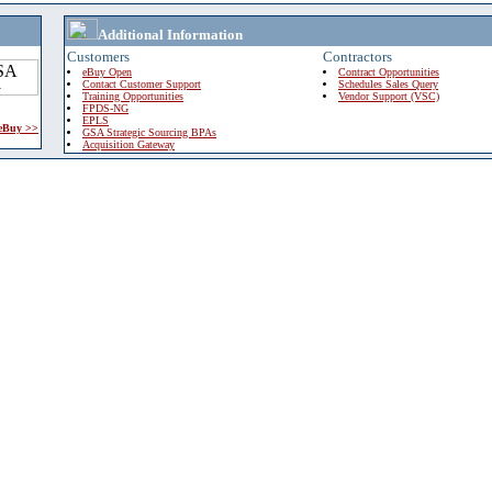
Additional Information
Customers
Contractors
eBuy Open
Contract Opportunities
Contact Customer Support
Schedules Sales Query
Training Opportunities
Vendor Support (VSC)
FPDS-NG
EPLS
 eBuy >>
GSA Strategic Sourcing BPAs
Acquisition Gateway