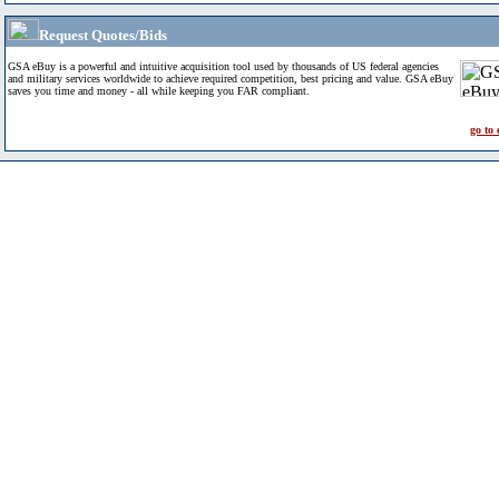
Request Quotes/Bids
GSA eBuy is a powerful and intuitive acquisition tool used by thousands of US federal agencies
and military services worldwide to achieve required competition, best pricing and value. GSA eBuy
saves you time and money - all while keeping you FAR compliant.
go to