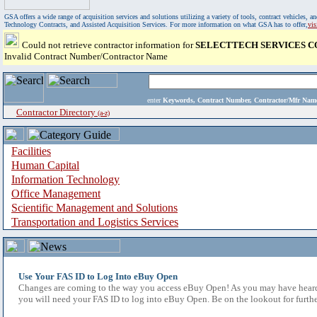
GSA offers a wide range of acquisition services and solutions utilizing a variety of tools, contract vehicles
Technology Contracts, and Assisted Acquisition Services. For more information on what GSA has to offer,
vi
Could not retrieve contractor information for
SELECTTECH SERVICES 
Invalid Contract Number/Contractor Name
enter
Keywords, Contract Number, Contractor/Mfr N
Contractor Directory
(a-z)
Facilities
Human Capital
Information Technology
Office Management
Scientific Management and Solutions
Transportation and Logistics Services
Use Your FAS ID to Log Into eBuy Open
Changes are coming to the way you access eBuy Open! As you may have heard,
you will need your FAS ID to log into eBuy Open. Be on the lookout for furthe