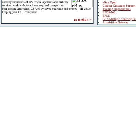
used by thousands of US federal agencies and military
eBuy Open
services worldwide to achieve required competition,
Contact Customer Support
best pricing and value. GSA eBuy saves you time and money - all while
Training Opportunities
keeping you FAR compliant.
FPDS-NG
EPLS
GSA Strategic Sourcing B
go to eBuy >>
Acquisition Gateway