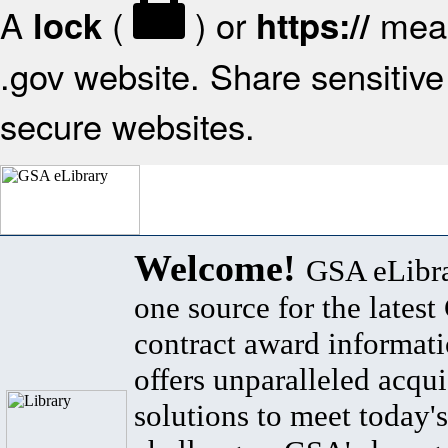
A
(
) or
mean
lock
https://
.gov website. Share sensitive 
secure websites.
Welcome!
GSA eLibra
one source for the lates
contract award informat
offers unparalleled acqui
solutions to meet today's