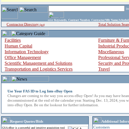
i
enter
Keywords, Contract Number, Contractor/Mfr Name,Sche
Contractor Directory
Total Solution Sear
(a-z)
Facilities
Furniture & Furn
Human Capital
Industrial Produ
Information Technology
Miscellaneous
Office Management
Professional Ser
Scientific Management and Solutions
Security and Pro
Transportation and Logistics Services
Travel
Use Your FAS ID to Log Into eBuy Open
Changes are coming to the way you access eBuy Open! As you may have hear
decommissioned at the end of the calendar year. Starting Dec. 13, 2024, you w
into eBuy Open. Be on the lookout for further information.
Request Quotes/Bids
Additional Infor
Customers
GSA eBuy is a powerful and intuitive acquisition tool