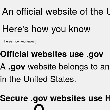
An official website of the
Here's how you know
Here's how you know
Official websites use .gov
A
website belongs to an 
.gov
in the United States.
Secure .gov websites use