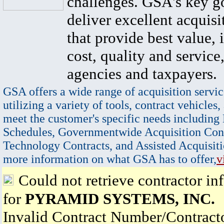
challenges. GSA's key go
deliver excellent acquisi
that provide best value, 
cost, quality and service,
agencies and taxpayers.
GSA offers a wide range of acquisition servic
utilizing a variety of tools, contract vehicles,
meet the customer's specific needs including
Schedules, Governmentwide Acquisition Cont
Technology Contracts, and Assisted Acquisiti
more information on what GSA has to offer,
v
Could not retrieve contractor in
for
PYRAMID SYSTEMS, INC.
Invalid Contract Number/Contrac