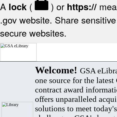
A
(
) or
mean
lock
https://
.gov website. Share sensitive 
secure websites.
Welcome!
GSA eLibra
one source for the lates
contract award informat
offers unparalleled acqui
solutions to meet today's