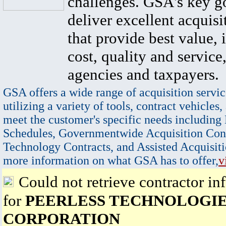
challenges. GSA's key go
deliver excellent acquisi
that provide best value, 
cost, quality and service,
agencies and taxpayers.
GSA offers a wide range of acquisition servic
utilizing a variety of tools, contract vehicles,
meet the customer's specific needs including
Schedules, Governmentwide Acquisition Cont
Technology Contracts, and Assisted Acquisiti
more information on what GSA has to offer,
v
Could not retrieve contractor in
for
PEERLESS TECHNOLOGI
CORPORATION