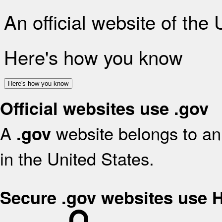
An official website of the
Here's how you know
Here's how you know
Official websites use .gov
A
website belongs to an 
.gov
in the United States.
Secure .gov websites use