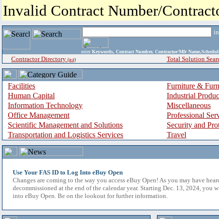
Invalid Contract Number/Contrac
i
enter
Keywords, Contract Number, Contractor/Mfr Name,Sche
Contractor Directory
Total Solution Sear
(a-z)
Facilities
Furniture & Furn
Human Capital
Industrial Produ
Information Technology
Miscellaneous
Office Management
Professional Ser
Scientific Management and Solutions
Security and Pro
Transportation and Logistics Services
Travel
Use Your FAS ID to Log Into eBuy Open
Changes are coming to the way you access eBuy Open! As you may have hear
decommissioned at the end of the calendar year. Starting Dec. 13, 2024, you w
into eBuy Open. Be on the lookout for further information.