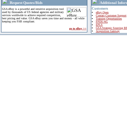
Request Quotes/Bids
Additional Infor
Customers
GSA eBuy is a powerful and intuitive acquisition tool
used by thousands of US federal agencies and military
eBuy Open
services worldwide to achieve required competition,
Contact Customer Support
best pricing and value. GSA eBuy saves you time and money - all while
Training Opportunities
keeping you FAR compliant.
FPDS-NG
EPLS
GSA Strategic Sourcing B
go to eBuy >>
Acquisition Gateway