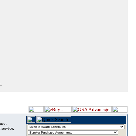
.
 meet
 service,