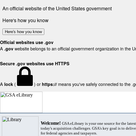
An official website of the United States government
Here's how you know
Here's how you know
Official websites use .gov
A
website belongs to an official government organization in the U
.gov
Secure .gov websites use HTTPS
A
(
) or
means you've safely connected to the .gov
lock
https://
Welcome!
GSA eLibrary is your one source for the lates
today's acquisition challenges. GSA's key goal is to deliver
for federal agencies and taxpayers.