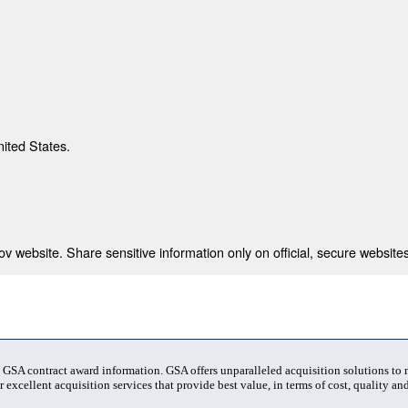
nited States.
 website. Share sensitive information only on official, secure websites
t GSA contract award information. GSA offers unparalleled acquisition solutions to
 excellent acquisition services that provide best value, in terms of cost, quality and