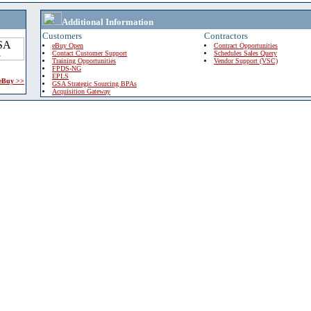
Additional Information
Customers
Contractors
eBuy Open
Contract Opportunities
Contact Customer Support
Schedules Sales Query
Training Opportunities
Vendor Support (VSC)
FPDS-NG
EPLS
 eBuy >>
GSA Strategic Sourcing BPAs
Acquisition Gateway