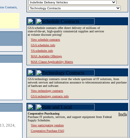
tion Contracts,
GSA schedule contracts offer direct delivery of millions of
state-of-the-art, high-quality commercial supplies and services
at volume discount pricing!
View schedule contracts
GSA schedules info
VA schedules info
MAS Available Offerings
MAS Clause Applicability Matrix
GSA technology contracts cover the whole spectrum of IT solutions, from
network services and information assurance to telecommunications and purchase
of hardware and software.
View technology contracts
GSA technology contracts info
Cooperative Purchasing
Purchase IT products, services, and support equipment from Federal
Supply Schedules.
13, 2024,
View participating vendors
Cooperative Purchase FAQ