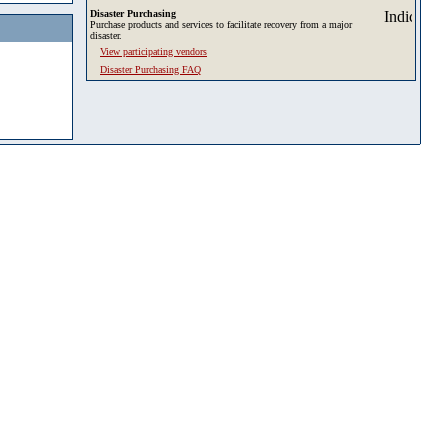
Disaster Purchasing
Purchase products and services to facilitate recovery from a major
disaster.
View participating vendors
Disaster Purchasing FAQ