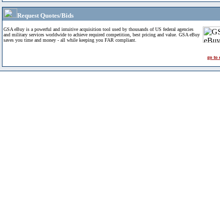
Request Quotes/Bids
GSA eBuy is a powerful and intuitive acquisition tool used by thousands of US federal agencies
and military services worldwide to achieve required competition, best pricing and value. GSA eBuy
saves you time and money - all while keeping you FAR compliant.
go to