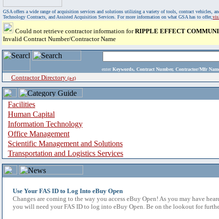
GSA offers a wide range of acquisition services and solutions utilizing a variety of tools, contract vehicles
Technology Contracts, and Assisted Acquisition Services. For more information on what GSA has to offer,
vi
Could not retrieve contractor information for
RIPPLE EFFECT COMMUNIC
Invalid Contract Number/Contractor Name
enter
Keywords, Contract Number, Contractor/Mfr N
Contractor Directory
(a-z)
Facilities
Human Capital
Information Technology
Office Management
Scientific Management and Solutions
Transportation and Logistics Services
Use Your FAS ID to Log Into eBuy Open
Changes are coming to the way you access eBuy Open! As you may have heard,
you will need your FAS ID to log into eBuy Open. Be on the lookout for furthe