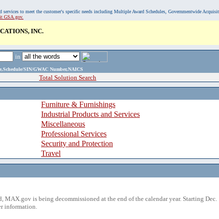
, and services to meet the customer's specific needs including Multiple Award Schedules, Governmentwide Acquisi
sit GSA.gov.
ATIONS, INC.
in
ame,Schedule/SIN/GWAC Number,NAICS
Total Solution Search
Furniture & Furnishings
Industrial Products and Services
Miscellaneous
Professional Services
Security and Protection
Travel
 MAX.gov is being decommissioned at the end of the calendar year. Starting Dec. 
r information.