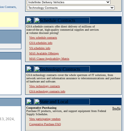
tion Contracts,
GSA schedule contracts offer direct delivery of millions of
state-of-the-art, high-quality commercial supplies and services
at volume discount pricing!
View schedule contracts
GSA schedules info
VA schedules info
MAS Available Offerings
MAS Clause Applicability Matrix
GSA technology contracts cover the whole spectrum of IT solutions, from
network services and information assurance to telecommunications and purchase
of hardware and software.
View technology contracts
GSA technology contracts info
Cooperative Purchasing
Purchase IT products, services, and support equipment from Federal
Supply Schedules.
13, 2024,
View participating vendors
Cooperative Purchase FAQ