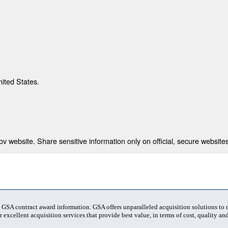
nited States.
 website. Share sensitive information only on official, secure websites
t GSA contract award information. GSA offers unparalleled acquisition solutions to
 excellent acquisition services that provide best value, in terms of cost, quality and