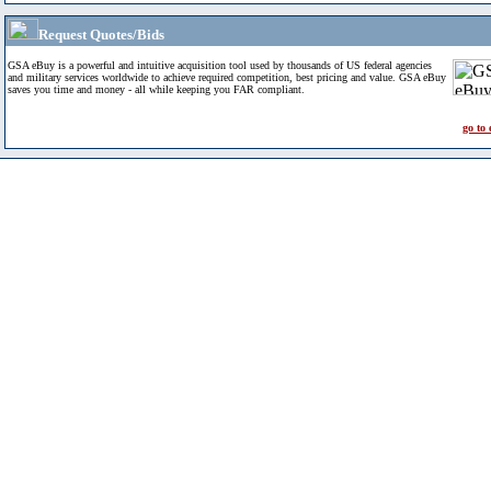
Request Quotes/Bids
GSA eBuy is a powerful and intuitive acquisition tool used by thousands of US federal agencies
and military services worldwide to achieve required competition, best pricing and value. GSA eBuy
saves you time and money - all while keeping you FAR compliant.
go to