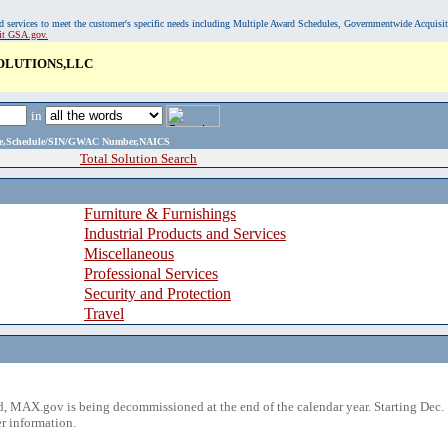
, and services to meet the customer's specific needs including Multiple Award Schedules, Governmentwide Acquisi
sit GSA.gov.
OLUTIONS,LLC
in
ame,Schedule/SIN/GWAC Number,NAICS
Total Solution Search
Furniture & Furnishings
Industrial Products and Services
Miscellaneous
Professional Services
Security and Protection
Travel
 MAX.gov is being decommissioned at the end of the calendar year. Starting Dec. 
r information.