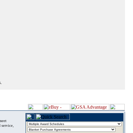
.
 meet
 service,