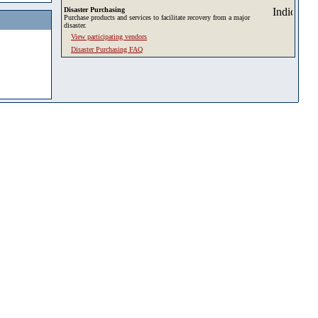
Disaster Purchasing
Purchase products and services to facilitate recovery from a major
disaster.
View participating vendors
Disaster Purchasing FAQ