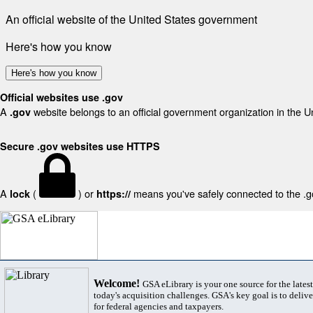
An official website of the United States government
Here's how you know
Here's how you know
Official websites use .gov
A
website belongs to an official government organization in the U
.gov
Secure .gov websites use HTTPS
A
(
) or
means you've safely connected to the .gov
lock
https://
Welcome!
GSA eLibrary is your one source for the lates
today's acquisition challenges. GSA's key goal is to deliver
for federal agencies and taxpayers.