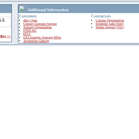
Additional Information
Customers
Contractors
eBuy Open
Contract Opportunities
Contact Customer Support
Schedules Sales Query
Training Opportunities
Vendor Support (VSC)
FPDS-NG
EPLS
 eBuy >>
GSA Strategic Sourcing BPAs
Acquisition Gateway