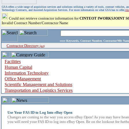
GSA offers a wide range of acquisition services and solutions utilizing a variety of tools, contract vehicles
Technology Contracts, and Assisted Acquisition Services. For more information on what GSA has to offer,
vi
Could not retrieve contractor information for
CINTEOT IWORKSJOINT S
Invalid Contract Number/Contractor Name
enter
Keywords, Contract Number, Contractor/Mfr N
Contractor Directory
(a-z)
Facilities
Human Capital
Information Technology
Office Management
Scientific Management and Solutions
Transportation and Logistics Services
Use Your FAS ID to Log Into eBuy Open
Changes are coming to the way you access eBuy Open! As you may have heard,
you will need your FAS ID to log into eBuy Open. Be on the lookout for furthe