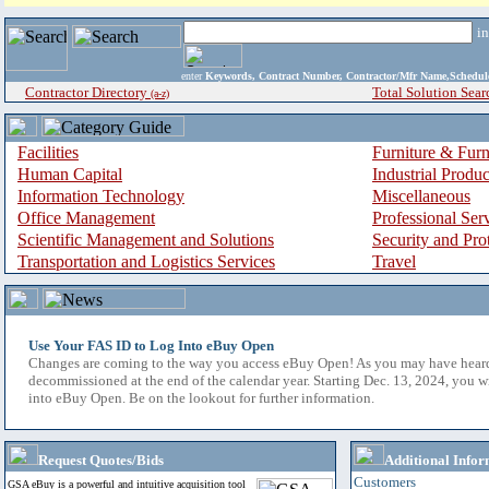
i
enter
Keywords, Contract Number, Contractor/Mfr Name,Sche
Contractor Directory
Total Solution Sear
(a-z)
Facilities
Furniture & Furn
Human Capital
Industrial Produ
Information Technology
Miscellaneous
Office Management
Professional Ser
Scientific Management and Solutions
Security and Pro
Transportation and Logistics Services
Travel
Use Your FAS ID to Log Into eBuy Open
Changes are coming to the way you access eBuy Open! As you may have hear
decommissioned at the end of the calendar year. Starting Dec. 13, 2024, you w
into eBuy Open. Be on the lookout for further information.
Request Quotes/Bids
Additional Infor
Customers
GSA eBuy is a powerful and intuitive acquisition tool