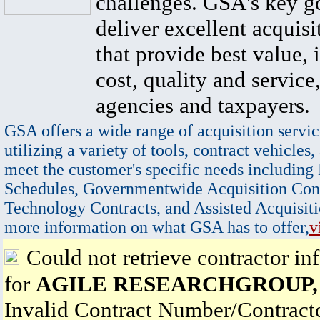
challenges. GSA's key go
deliver excellent acquisi
that provide best value, 
cost, quality and service,
agencies and taxpayers.
GSA offers a wide range of acquisition servic
utilizing a variety of tools, contract vehicles,
meet the customer's specific needs including
Schedules, Governmentwide Acquisition Cont
Technology Contracts, and Assisted Acquisiti
more information on what GSA has to offer,
v
Could not retrieve contractor in
for
AGILE RESEARCHGROUP,
Invalid Contract Number/Contrac