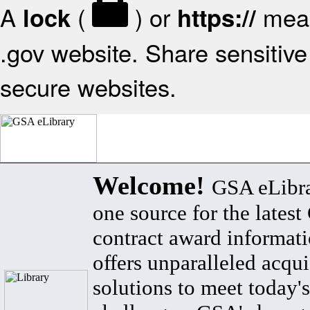
A
(
) or
mean
lock
https://
.gov website. Share sensitive 
secure websites.
Welcome!
GSA eLibra
one source for the lates
contract award informat
offers unparalleled acqui
solutions to meet today's