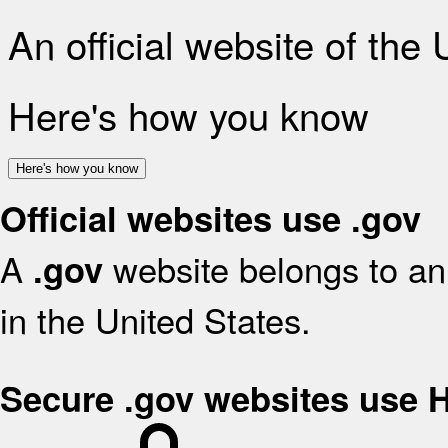
An official website of the
Here's how you know
Here's how you know
Official websites use .gov
A
website belongs to an 
.gov
in the United States.
Secure .gov websites use