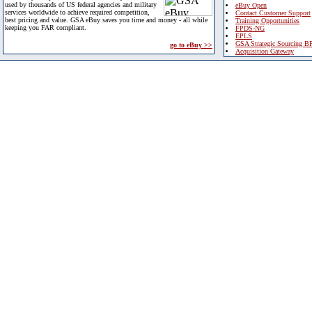
used by thousands of US federal agencies and military
eBuy Open
services worldwide to achieve required competition,
Contact Customer Support
best pricing and value. GSA eBuy saves you time and money - all while
Training Opportunities
keeping you FAR compliant.
FPDS-NG
EPLS
GSA Strategic Sourcing B
go to eBuy >>
Acquisition Gateway