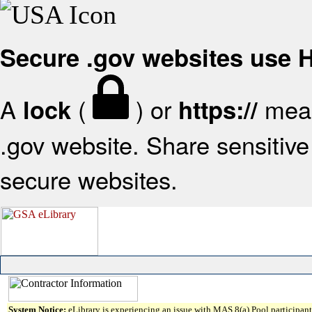
Secure .gov websites use
A
(
) or
mean
lock
https://
.gov website. Share sensitive 
secure websites.
System Notice:
eLibrary is experiencing an issue with MAS 8(a) Pool participant 