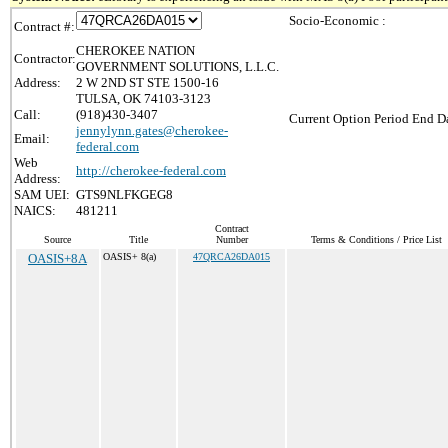
Socio-Economic :
Contract #:
CHEROKEE NATION
Contractor:
GOVERNMENT SOLUTIONS, L.L.C.
Address:
2 W 2ND ST STE 1500-16
TULSA, OK 74103-3123
Call:
(918)430-3407
Current Option Period End Da
jennylynn.gates@cherokee-
Email:
federal.com
Web
http://cherokee-federal.com
Address:
SAM UEI:
GTS9NLFKGEG8
NAICS:
481211
Contract
Source
Title
Number
Terms & Conditions / Price List
OASIS+8A
OASIS+ 8(a)
47QRCA26DA015