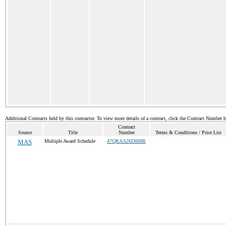
Additional Contracts held by this contractor. To view more details of a contract, click the Contract Number 
Contract
Source
Title
Number
Terms & Conditions / Price List
MAS
Multiple Award Schedule
47QRAA26D008R