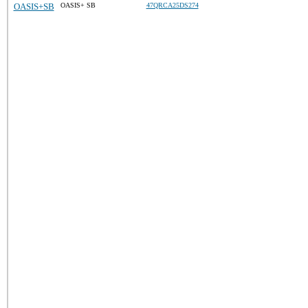
OASIS+SB
OASIS+ SB
47QRCA25DS274