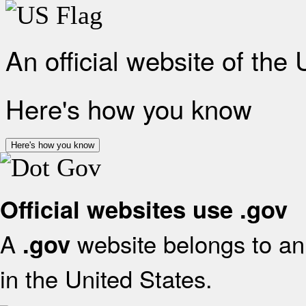
An official website of the
Here's how you know
Here's how you know
Official websites use .gov
A
website belongs to an 
.gov
in the United States.